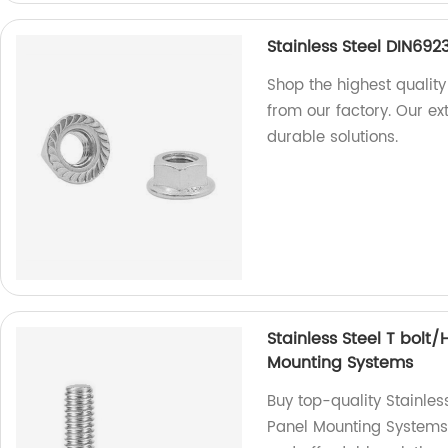
Stainless Steel DIN692
Shop the highest quality
from our factory. Our e
durable solutions.
Stainless Steel T bolt
Mounting Systems
Buy top-quality Stainles
Panel Mounting Systems f