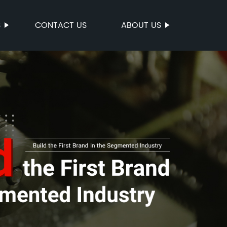
S
CONTACT US
ABOUT US