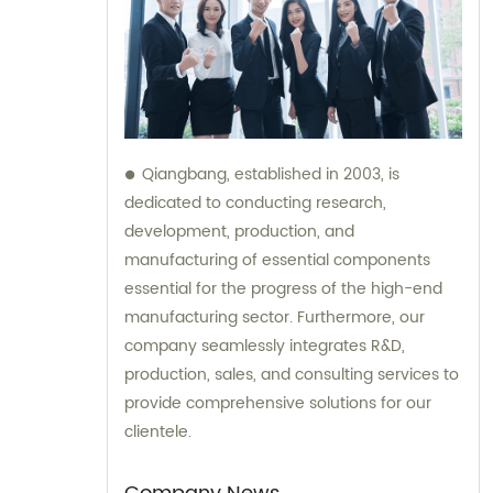
Qiangbang, established in 2003, is
dedicated to conducting research,
development, production, and
manufacturing of essential components
essential for the progress of the high-end
manufacturing sector. Furthermore, our
company seamlessly integrates R&D,
production, sales, and consulting services to
provide comprehensive solutions for our
clientele.