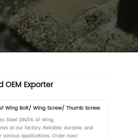
d OEM Exporter
6 AF Wing Bolt/ Wing Screw/ Thumb Screw.
ess Steel DIN316 AF Wing
s at our factory. Reliable, durable, and
r various applications. Order now!