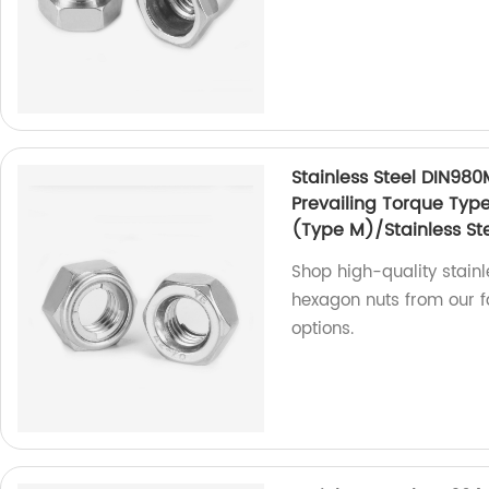
Stainless Steel DIN980
Prevailing Torque Typ
(Type M)/Stainless Ste
Shop high-quality stainl
hexagon nuts from our fa
options.