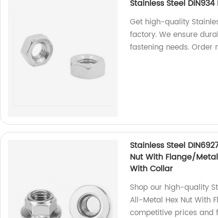
Stainless Steel DIN93
Get high-quality Stainl
factory. We ensure durab
fastening needs. Order 
Stainless Steel DIN692
Nut With Flange/Metal 
With Collar
Shop our high-quality S
All-Metal Hex Nut With F
competitive prices and f