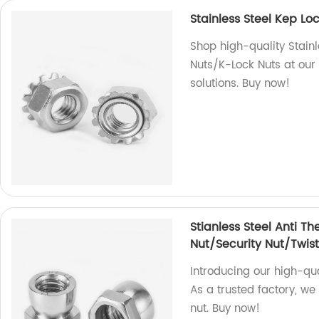
Stainless Steel Kep L
Shop high-quality Stain
Nuts/K-Lock Nuts at our 
solutions. Buy now!
Stianless Steel Anti Th
Nut/Security Nut/Twist
Introducing our high-qual
As a trusted factory, we
nut. Buy now!