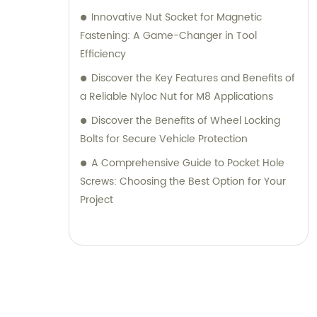
Innovative Nut Socket for Magnetic
Fastening: A Game-Changer in Tool
Efficiency
Discover the Key Features and Benefits of
a Reliable Nyloc Nut for M8 Applications
Discover the Benefits of Wheel Locking
Bolts for Secure Vehicle Protection
A Comprehensive Guide to Pocket Hole
Screws: Choosing the Best Option for Your
Project