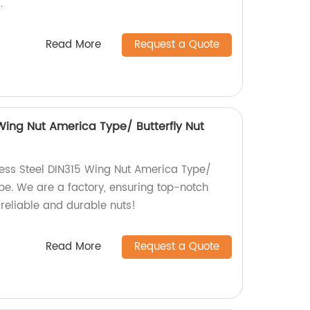
.
Read More
Request a Quote
 Wing Nut America Type/ Butterfly Nut
less Steel DIN315 Wing Nut America Type/
pe. We are a factory, ensuring top-notch
 reliable and durable nuts!
Read More
Request a Quote