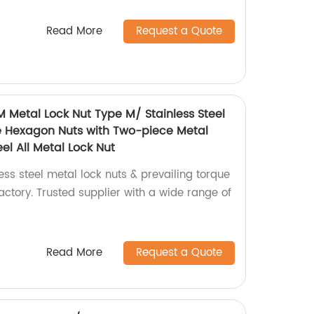
Read More
Request a Quote
M Metal Lock Nut Type M/ Stainless Steel
e Hexagon Nuts with Two-piece Metal
el All Metal Lock Nut
ess steel metal lock nuts & prevailing torque
ctory. Trusted supplier with a wide range of
Read More
Request a Quote