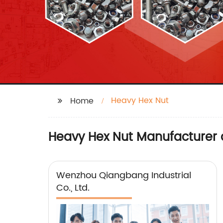
Heavy Hex Nut
Home
Heavy Hex Nut Manufacturer 
Wenzhou Qiangbang Industrial
Co., Ltd.