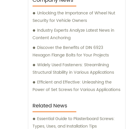
Company News
Unlocking the Importance of Wheel Nut
Security for Vehicle Owners
Industry Experts Analyze Latest News in
Content Anchoring
Discover the Benefits of DIN 6923
Hexagon Flange Bolts for Your Projects
Widely Used Fasteners: Streamlining
Structural Stability in Various Applications
Efficient and Effective: Unleashing the
Power of Set Screws for Various Applications
Related News
Essential Guide to Plasterboard Screws:
Types, Uses, and Installation Tips