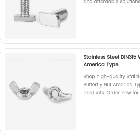
and affordable solutions
Stainless Steel DIN315
America Type
Shop high-quality Stain
Butterfly Nut America Ty
products. Order now for