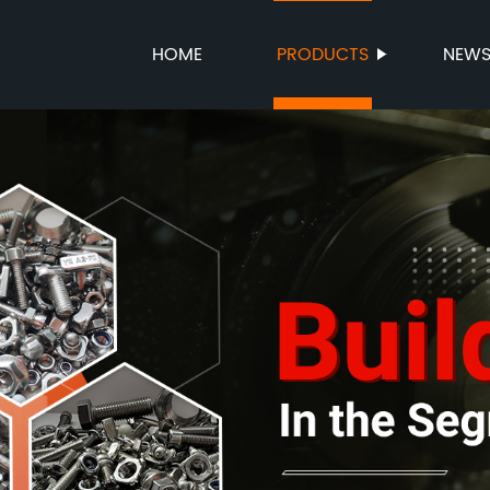
HOME
PRODUCTS
NEW