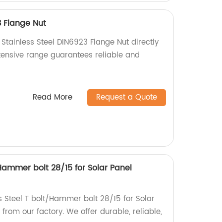
3 Flange Nut
 Stainless Steel DIN6923 Flange Nut directly
xtensive range guarantees reliable and
Read More
Request a Quote
/Hammer bolt 28/15 for Solar Panel
s Steel T bolt/Hammer bolt 28/15 for Solar
rom our factory. We offer durable, reliable,