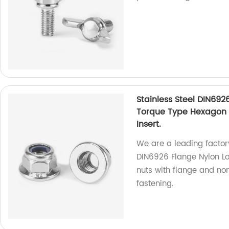
Stainless Steel DIN692
Torque Type Hexagon 
Insert.
We are a leading factory
DIN6926 Flange Nylon Lo
nuts with flange and no
fastening.