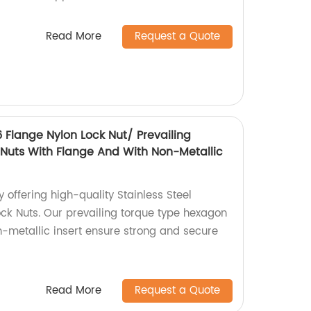
Read More
Request a Quote
6 Flange Nylon Lock Nut/ Prevailing
Nuts With Flange And With Non-Metallic
 offering high-quality Stainless Steel
ck Nuts. Our prevailing torque type hexagon
n-metallic insert ensure strong and secure
Read More
Request a Quote