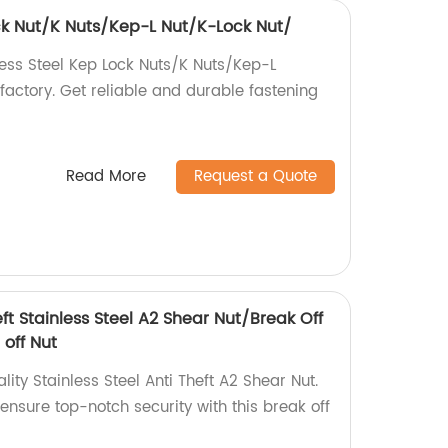
ock Nut/K Nuts/Kep-L Nut/K-Lock Nut/
less Steel Kep Lock Nuts/K Nuts/Kep-L
factory. Get reliable and durable fastening
Read More
Request a Quote
eft Stainless Steel A2 Shear Nut/Break Off
 off Nut
ity Stainless Steel Anti Theft A2 Shear Nut.
 ensure top-notch security with this break off