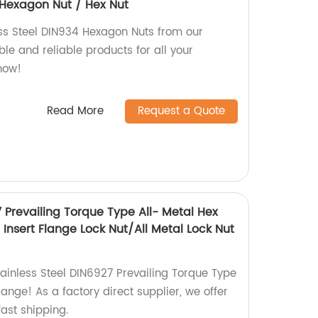
4 Hexagon Nut / Hex Nut
ess Steel DIN934 Hexagon Nuts from our
le and reliable products for all your
now!
Read More
Request a Quote
7 Prevailing Torque Type All- Metal Hex
Insert Flange Lock Nut/All Metal Lock Nut
tainless Steel DIN6927 Prevailing Torque Type
lange! As a factory direct supplier, we offer
ast shipping.