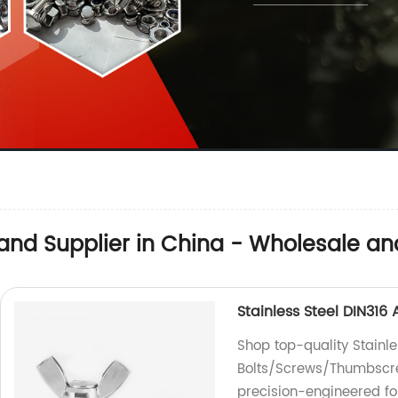
and Supplier in China - Wholesale an
Stainless Steel DIN31
Shop top-quality Stainl
Bolts/Screws/Thumbscrew
precision-engineered fo