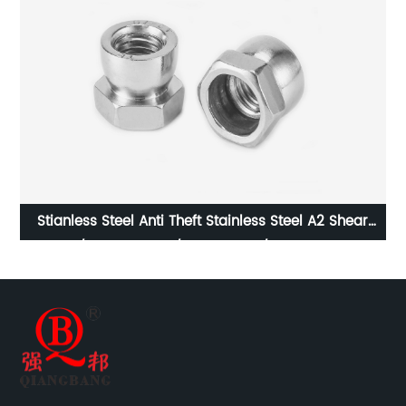
r
Stainless Steel DIN980M Metal Lock Nut Type M/
Stainless Steel Prevailing Torque Type Hexagon Nuts
with Two-piece Metal (Type M)/Stainless Steel All
Metal Lock Nut