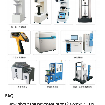
FAQ
1. How about the payment terms?
Normally 30%