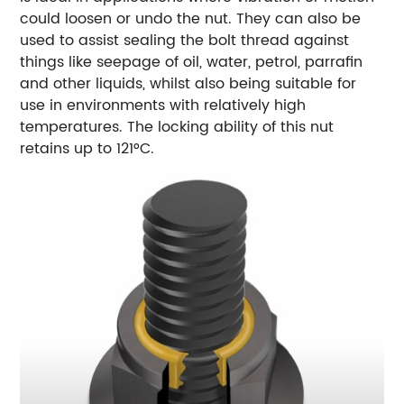
could loosen or undo the nut. They can also be
used to assist sealing the bolt thread against
things like seepage of oil, water, petrol, parrafin
and other liquids, whilst also being suitable for
use in environments with relatively high
temperatures. The locking ability of this nut
retains up to 121°C.