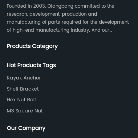
Founded in 2003, Qiangbang committed to the
research, development, production and
manufacturing of parts required for the development
of high-end manufacturing industry. And our
company integrating R&D, production, sales and
Products Category
service.
Hot Products Tags
Kayak Anchor
Shelf Bracket
Hex Nut Bolt
M3 Square Nut
Our Company