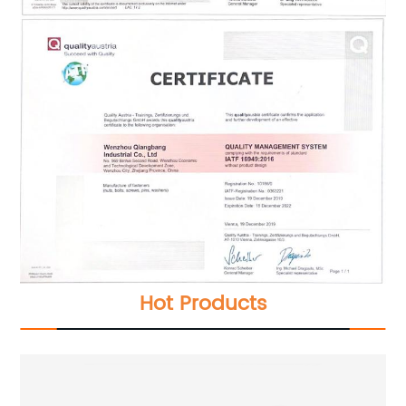
Hot Products