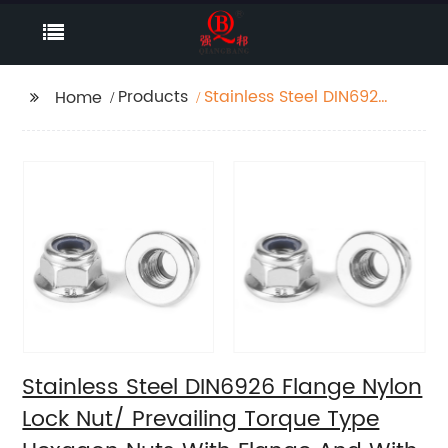
Products
Stainless Steel DIN6926
Home
Flange Nylon Lock Nut/
Prevailing Torque Type
Hexagon Nuts With
Flange And With Non-
Metallic Insert.
Stainless Steel DIN6926 Flange Nylon
Lock Nut/ Prevailing Torque Type