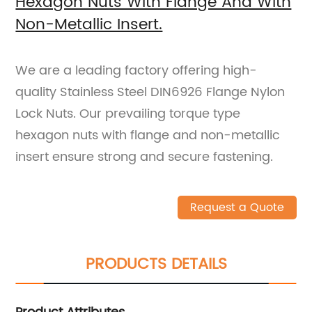
Hexagon Nuts With Flange And With
Non-Metallic Insert.
We are a leading factory offering high-
quality Stainless Steel DIN6926 Flange Nylon
Lock Nuts. Our prevailing torque type
hexagon nuts with flange and non-metallic
insert ensure strong and secure fastening.
Request a Quote
PRODUCTS DETAILS