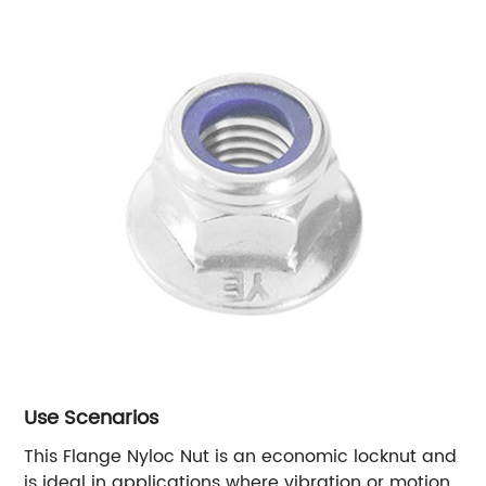
Use Scenarios
This Flange Nyloc Nut is an economic locknut and
is ideal in applications where vibration or motion