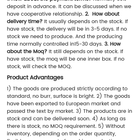
deposit in advance. It can be discussed when we
have cooperative relationship.
2. How about
delivery time?
It usually depends on the stock. If
have stock, the delivery will be in 3-5 days. If no
stock we need to produce. And the producing
time normally controlled in15-30 days.
3. How
about the Moq?
It still depends on the stock. If
have stock, the moq will be one inner box. If no
stock, will check the MOQ.
Product Advantages
1) The goods are produced strictly according to
standard, no burr, surface is bright. 2) The goods
have been exported to European market and
passed the text by market. 3) The products are in
stock and can be delivered soon. 4) As long as
there is stock, no MOQ requirement. 5) Without
inventory, depending on the order quantity,