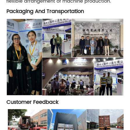
flexible arrangement of machine production.
Packaging And Transportation
Customer Feedback