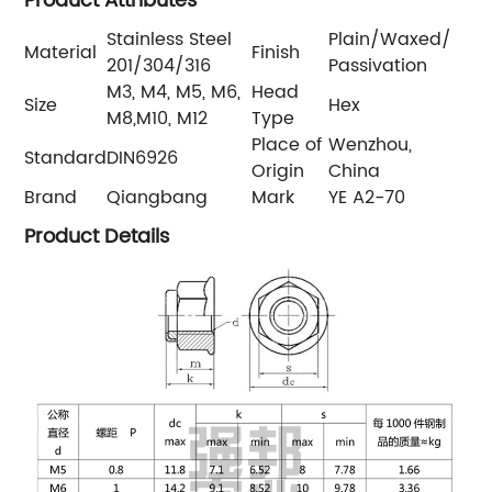
Product Attributes
Stainless Steel
Plain/Waxed/
Material
Finish
201/304/316
Passivation
M3, M4, M5, M6,
Head
Size
Hex
M8,M10, M12
Type
Place of
Wenzhou,
Standard
DIN6926
Origin
China
Brand
Qiangbang
Mark
YE A2-70
Product Details