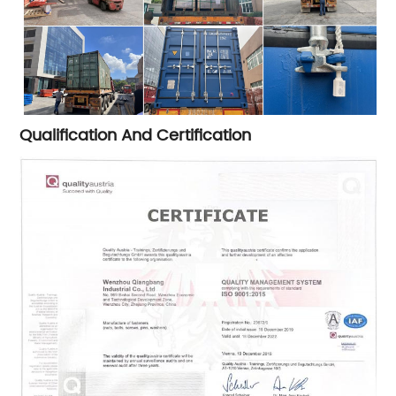
Qualification And Certification