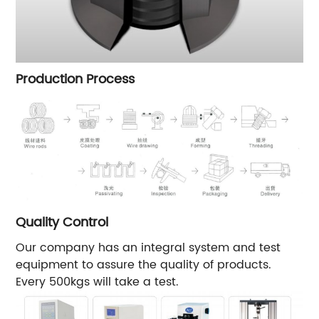
Production Process
Quality Control
Our company has an integral system and test
equipment to assure the quality of products.
Every 500kgs will take a test.