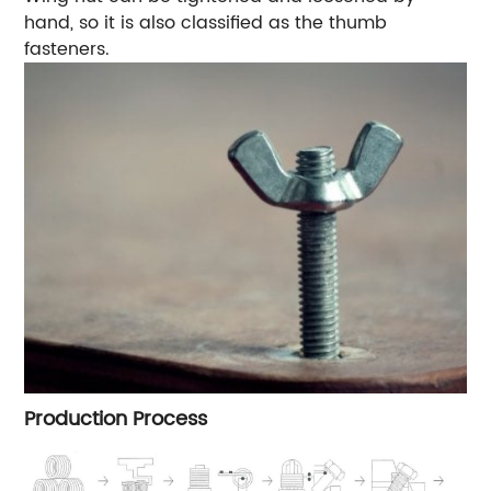
hand, so it is also classified as the thumb
fasteners.
Production Process