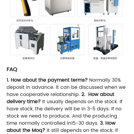
FAQ
1. How about the payment terms?
Normally 30%
deposit in advance. It can be discussed when we
have cooperative relationship.
2. How about
delivery time?
It usually depends on the stock. If
have stock, the delivery will be in 3-5 days. If no
stock we need to produce. And the producing
time normally controlled in15-30 days.
3. How
about the Moq?
It still depends on the stock. If