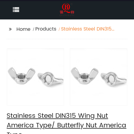
Products
Stainless Steel DIN315
Home
Wing Nut America
Type/ Butterfly Nut
America Type
Stainless Steel DIN315 Wing Nut
America Type/ Butterfly Nut America