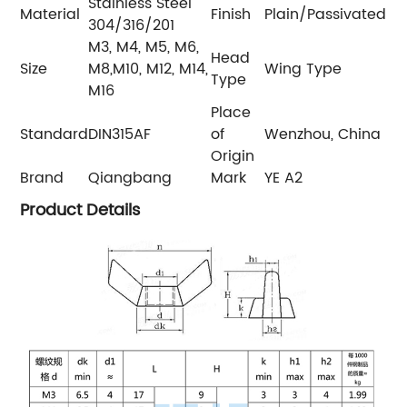
Stainless Steel
Material
Finish
Plain/Passivated
304/316/201
M3, M4, M5, M6,
Head
Size
M8,M10, M12, M14,
Wing Type
Type
M16
Place
Standard
DIN315AF
of
Wenzhou, China
Origin
Brand
Qiangbang
Mark
YE A2
Product Details