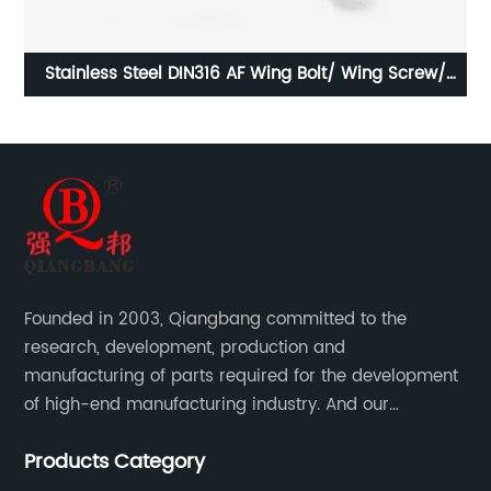
/
Stainless Steel DIN980M Metal Lock Nut Type M/
S
Stainless Steel Prevailing Torque Type Hexagon Nuts
M
with Two-piece Metal (Type M)/Stainless Steel All
Metal Lock Nut
Founded in 2003, Qiangbang committed to the
research, development, production and
manufacturing of parts required for the development
of high-end manufacturing industry. And our
company integrating R&D, production, sales and
Products Category
service.