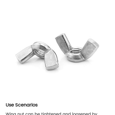
Use Scenarios
Wing nut can be tightened and loosened by