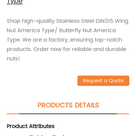
Type
Shop high-quality Stainless Steel DIN315 Wing
Nut America Type/ Butterfly Nut America
Type. We are a factory, ensuring top-notch
products. Order now for reliable and durable
nuts!
Request a Quote
PRODUCTS DETAILS
Product Attributes