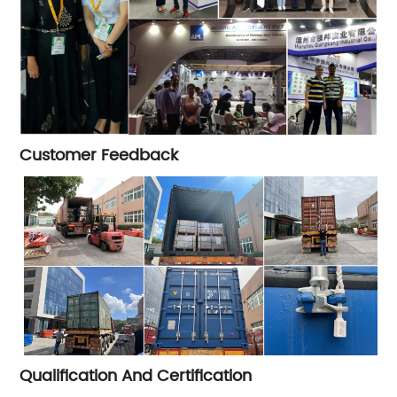
Customer Feedback
Qualification And Certification