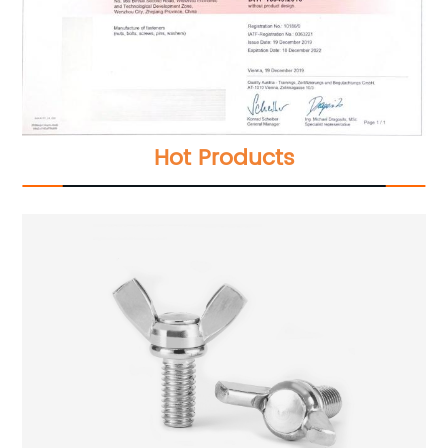
Hot Products