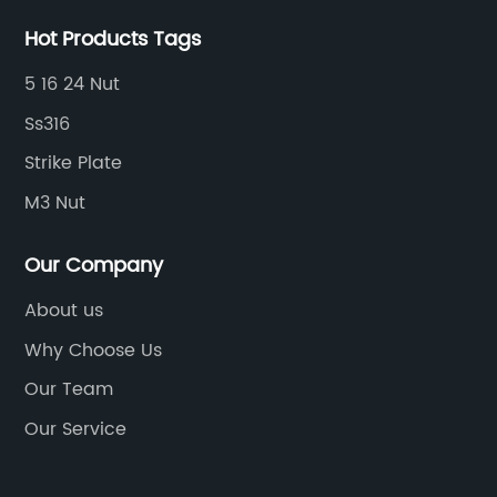
Hot Products Tags
5 16 24 Nut
Ss316
Strike Plate
M3 Nut
Our Company
About us
Why Choose Us
Our Team
Our Service