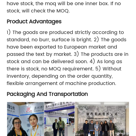
have stock, the moq will be one inner box. If no
stock, will check the MOQ.
Product Advantages
1) The goods are produced strictly according to
standard, no burr, surface is bright. 2) The goods
have been exported to European market and
passed the text by market. 3) The products are in
stock and can be delivered soon. 4) As long as
there is stock, no MOQ requirement. 5) Without
inventory, depending on the order quantity,
flexible arrangement of machine production.
Packaging And Transportation