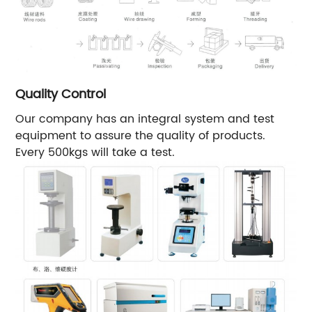
Quality Control
Our company has an integral system and test
equipment to assure the quality of products.
Every 500kgs will take a test.