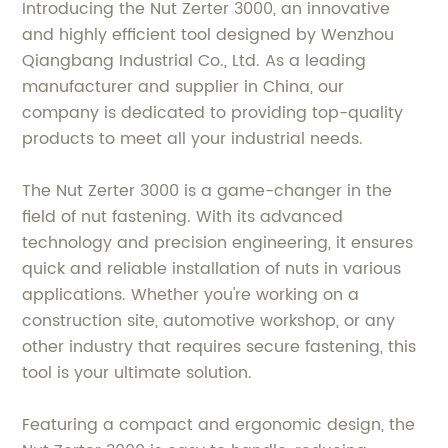
Introducing the Nut Zerter 3000, an innovative
and highly efficient tool designed by Wenzhou
Qiangbang Industrial Co., Ltd. As a leading
manufacturer and supplier in China, our
company is dedicated to providing top-quality
products to meet all your industrial needs.
The Nut Zerter 3000 is a game-changer in the
field of nut fastening. With its advanced
technology and precision engineering, it ensures
quick and reliable installation of nuts in various
applications. Whether you're working on a
construction site, automotive workshop, or any
other industry that requires secure fastening, this
tool is your ultimate solution.
Featuring a compact and ergonomic design, the