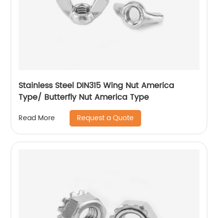
Stainless Steel DIN315 Wing Nut America
Type/ Butterfly Nut America Type
Request a Quote
Read More