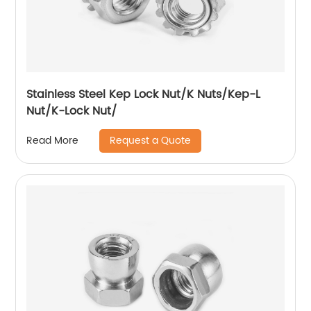
Stainless Steel Kep Lock Nut/K Nuts/Kep-L
Nut/K-Lock Nut/
Request a Quote
Read More