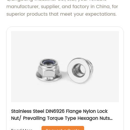
manufacturer, supplier, and factory in China, for
superior products that meet your expectations.
Stainless Steel DIN6926 Flange Nylon Lock
Nut/ Prevailing Torque Type Hexagon Nuts
With Flange And With Non-Metallic Insert.