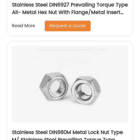
Stainless Steel DIN6927 Prevailing Torque Type
All- Metal Hex Nut With Flange/Metal Insert
Flange Lock Nut/All Metal Lock Nut With Collar
Request a Quote
Read More
Stainless Steel DIN980M Metal Lock Nut Type
M/ Stainless Steel Prevailing Torque Type