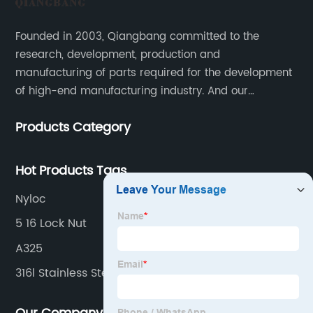
Founded in 2003, Qiangbang committed to the
research, development, production and
manufacturing of parts required for the development
of high-end manufacturing industry. And our
company integrating R&D, production, sales and
Products Category
service.
Hot Products Tags
Nyloc
5 16 Lock Nut
A325
316l Stainless Steel