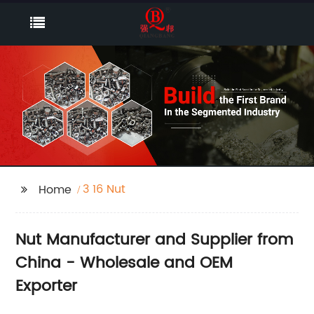
3 16 Nut
Home
Nut Manufacturer and Supplier from
China - Wholesale and OEM
Exporter