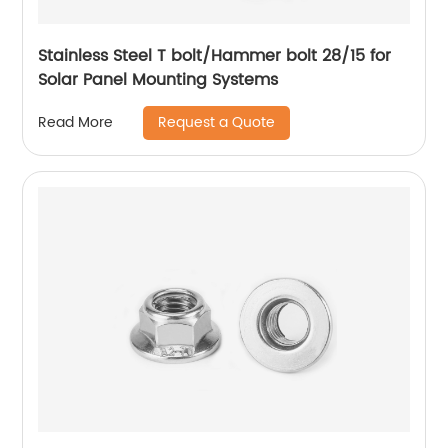
Stainless Steel T bolt/Hammer bolt 28/15 for
Solar Panel Mounting Systems
Request a Quote
Read More