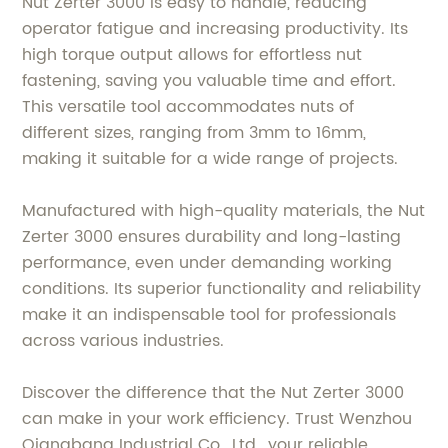
Nut Zerter 3000 is easy to handle, reducing
operator fatigue and increasing productivity. Its
high torque output allows for effortless nut
fastening, saving you valuable time and effort.
This versatile tool accommodates nuts of
different sizes, ranging from 3mm to 16mm,
making it suitable for a wide range of projects.
Manufactured with high-quality materials, the Nut
Zerter 3000 ensures durability and long-lasting
performance, even under demanding working
conditions. Its superior functionality and reliability
make it an indispensable tool for professionals
across various industries.
Discover the difference that the Nut Zerter 3000
can make in your work efficiency. Trust Wenzhou
Qiangbang Industrial Co., Ltd., your reliable