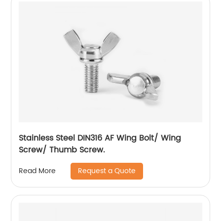
Stainless Steel DIN316 AF Wing Bolt/ Wing
Screw/ Thumb Screw.
Request a Quote
Read More