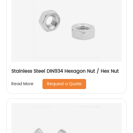
Stainless Steel DIN934 Hexagon Nut / Hex Nut
Request a Quote
Read More