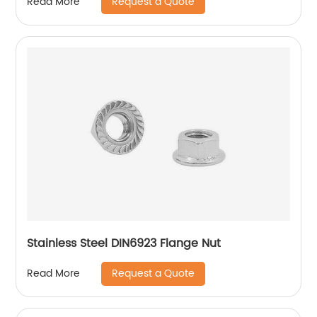
Request a Quote
Read More
Stainless Steel DIN6923 Flange Nut
Request a Quote
Read More