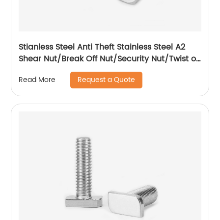
Stianless Steel Anti Theft Stainless Steel A2
Shear Nut/Break Off Nut/Security Nut/Twist off
Nut
Request a Quote
Read More