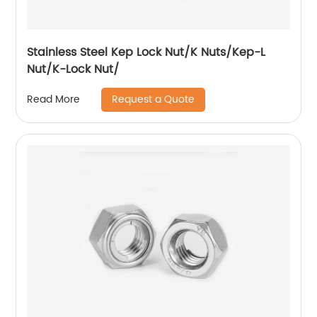
Stainless Steel Kep Lock Nut/K Nuts/Kep-L
Nut/K-Lock Nut/
Request a Quote
Read More