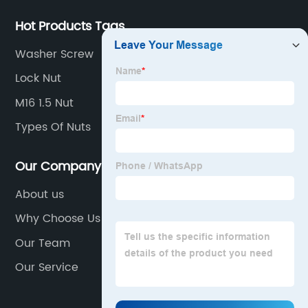
Hot Products Tags
Washer Screw
Lock Nut
M16 1.5 Nut
Types Of Nuts
Our Company
About us
Why Choose Us
Our Team
Our Service