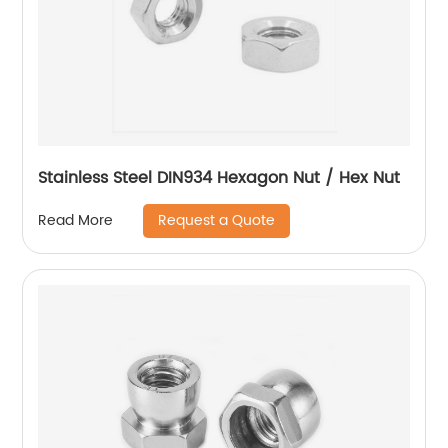
Stainless Steel DIN934 Hexagon Nut / Hex Nut
Request a Quote
Read More