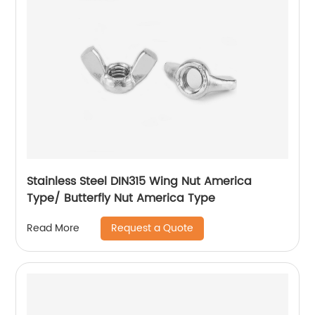
Stainless Steel DIN315 Wing Nut America
Type/ Butterfly Nut America Type
Request a Quote
Read More