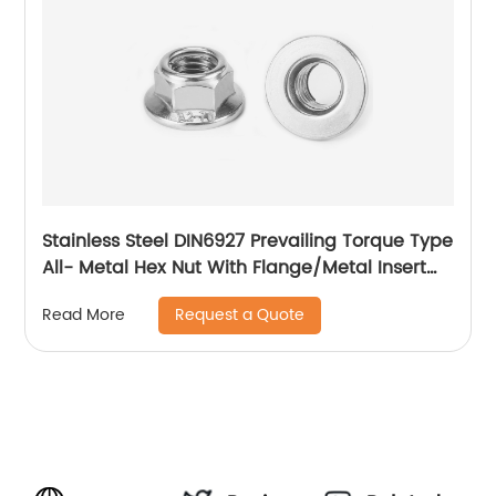
Stainless Steel DIN6927 Prevailing Torque Type
All- Metal Hex Nut With Flange/Metal Insert
Flange Lock Nut/All Metal Lock Nut With Collar
Request a Quote
Read More