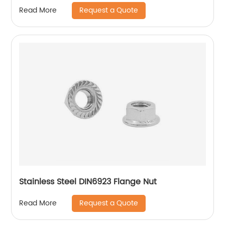
Request a Quote
Read More
Stainless Steel DIN6923 Flange Nut
Request a Quote
Read More