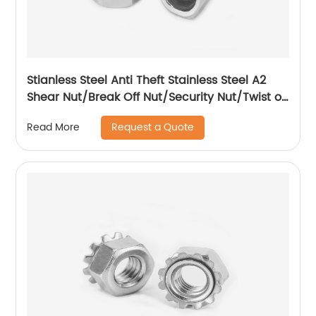
Stianless Steel Anti Theft Stainless Steel A2
Shear Nut/Break Off Nut/Security Nut/Twist off
Nut
Request a Quote
Read More