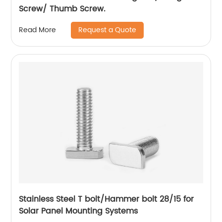
Screw/ Thumb Screw.
Request a Quote
Read More
Stainless Steel T bolt/Hammer bolt 28/15 for
Solar Panel Mounting Systems