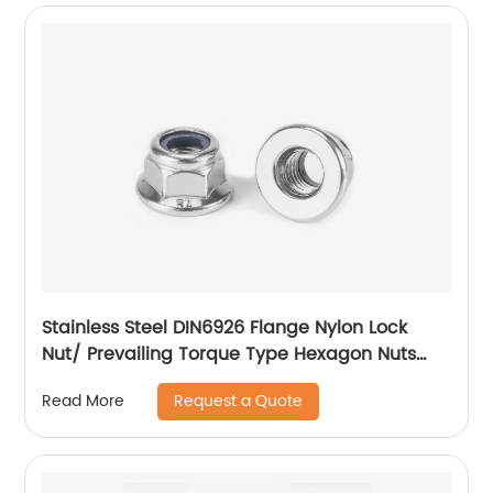
Stainless Steel DIN6926 Flange Nylon Lock
Nut/ Prevailing Torque Type Hexagon Nuts
With Flange And With Non-Metallic Insert.
Request a Quote
Read More