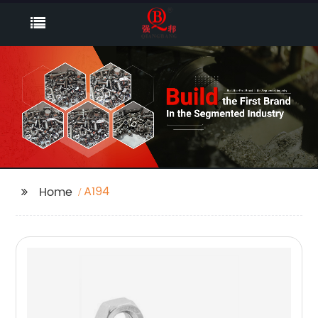
A194
Home