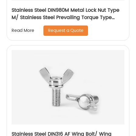
Stainless Steel DIN980M Metal Lock Nut Type
M/ Stainless Steel Prevailing Torque Type
Hexagon Nuts with Two-piece Metal (Type
Request a Quote
Read More
M)/Stainless Steel All Metal Lock Nut
Stainless Steel DIN316 AF Wing Bolt/ Wing