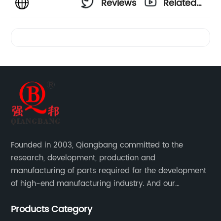
Reviews
Related
Videos
Founded in 2003, Qiangbang committed to the
research, development, production and
manufacturing of parts required for the development
of high-end manufacturing industry. And our
company integrating R&D, production, sales and
Products Category
service.