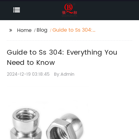
Blog
Guide to Ss 304:
Home
Everything You Need to
Know
Guide to Ss 304: Everything You
Need to Know
2024-12-19 03:18:45
By:Admin