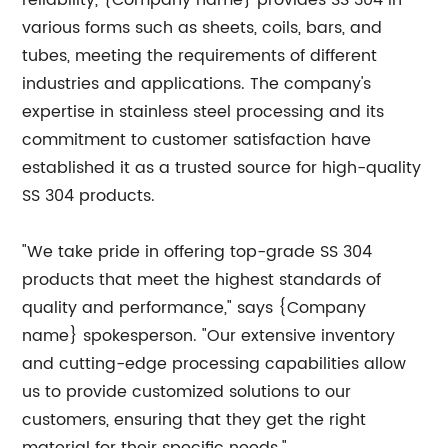
reliability, {Company name} provides SS 304 in
various forms such as sheets, coils, bars, and
tubes, meeting the requirements of different
industries and applications. The company's
expertise in stainless steel processing and its
commitment to customer satisfaction have
established it as a trusted source for high-quality
SS 304 products.
"We take pride in offering top-grade SS 304
products that meet the highest standards of
quality and performance," says {Company
name} spokesperson. "Our extensive inventory
and cutting-edge processing capabilities allow
us to provide customized solutions to our
customers, ensuring that they get the right