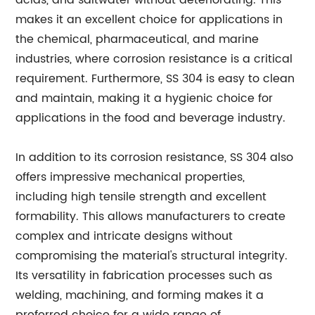
acids, and saltwater without deteriorating. This
makes it an excellent choice for applications in
the chemical, pharmaceutical, and marine
industries, where corrosion resistance is a critical
requirement. Furthermore, SS 304 is easy to clean
and maintain, making it a hygienic choice for
applications in the food and beverage industry.
In addition to its corrosion resistance, SS 304 also
offers impressive mechanical properties,
including high tensile strength and excellent
formability. This allows manufacturers to create
complex and intricate designs without
compromising the material's structural integrity.
Its versatility in fabrication processes such as
welding, machining, and forming makes it a