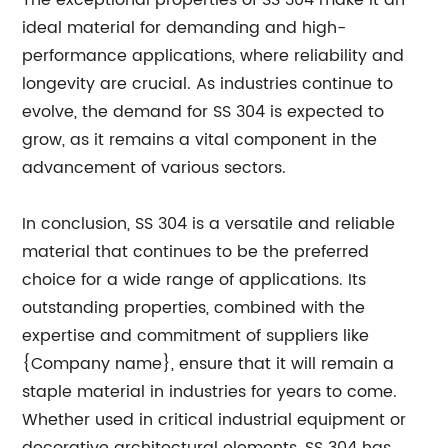
The exceptional properties of SS 304 make it an
ideal material for demanding and high-
performance applications, where reliability and
longevity are crucial. As industries continue to
evolve, the demand for SS 304 is expected to
grow, as it remains a vital component in the
advancement of various sectors.
In conclusion, SS 304 is a versatile and reliable
material that continues to be the preferred
choice for a wide range of applications. Its
outstanding properties, combined with the
expertise and commitment of suppliers like
{Company name}, ensure that it will remain a
staple material in industries for years to come.
Whether used in critical industrial equipment or