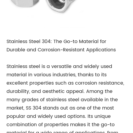
Stainless Steel 304: The Go-to Material for
Durable and Corrosion-Resistant Applications
Stainless steel is a versatile and widely used
material in various industries, thanks to its
excellent properties such as corrosion resistance,
durability, and aesthetic appeal. Among the
many grades of stainless steel available in the
market, SS 304 stands out as one of the most
popular and widely used options. Its unique
combination of properties makes it the go-to