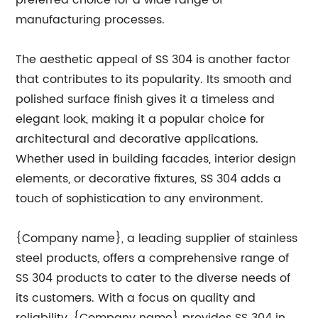
preferred choice for a wide range of
manufacturing processes.
The aesthetic appeal of SS 304 is another factor
that contributes to its popularity. Its smooth and
polished surface finish gives it a timeless and
elegant look, making it a popular choice for
architectural and decorative applications.
Whether used in building facades, interior design
elements, or decorative fixtures, SS 304 adds a
touch of sophistication to any environment.
{Company name}, a leading supplier of stainless
steel products, offers a comprehensive range of
SS 304 products to cater to the diverse needs of
its customers. With a focus on quality and