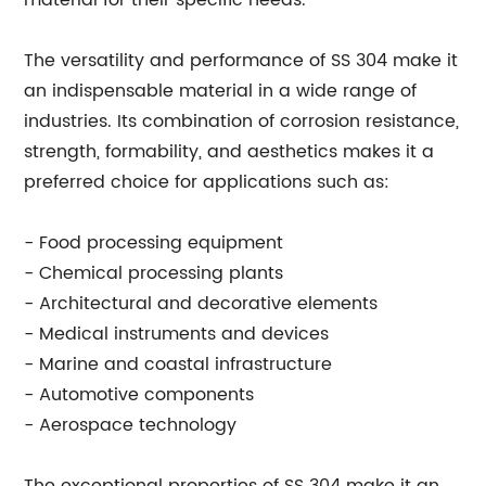
material for their specific needs."
The versatility and performance of SS 304 make it
an indispensable material in a wide range of
industries. Its combination of corrosion resistance,
strength, formability, and aesthetics makes it a
preferred choice for applications such as:
- Food processing equipment
- Chemical processing plants
- Architectural and decorative elements
- Medical instruments and devices
- Marine and coastal infrastructure
- Automotive components
- Aerospace technology