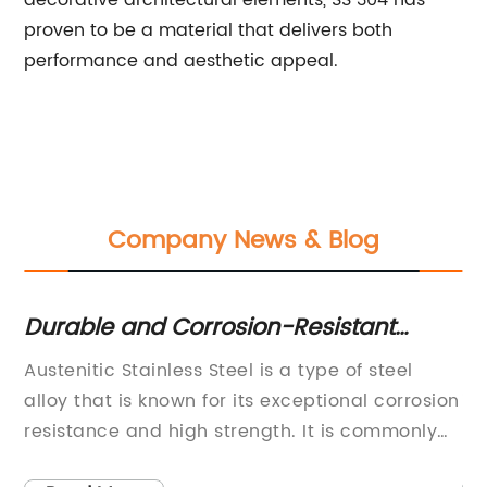
decorative architectural elements, SS 304 has
proven to be a material that delivers both
performance and aesthetic appeal.
Company News & Blog
Durable and Corrosion-Resistant
Hi
Stainless Steel: What You Need to
Ev
{}
Austenitic Stainless Steel is a type of steel
[C
Know
any
alloy that is known for its exceptional corrosion
in
resistance and high strength. It is commonly
re
used in a wide range of industries, including
in