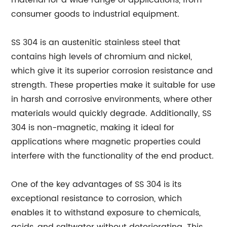
material for a wide range of applications, from
consumer goods to industrial equipment.
SS 304 is an austenitic stainless steel that
contains high levels of chromium and nickel,
which give it its superior corrosion resistance and
strength. These properties make it suitable for use
in harsh and corrosive environments, where other
materials would quickly degrade. Additionally, SS
304 is non-magnetic, making it ideal for
applications where magnetic properties could
interfere with the functionality of the end product.
One of the key advantages of SS 304 is its
exceptional resistance to corrosion, which
enables it to withstand exposure to chemicals,