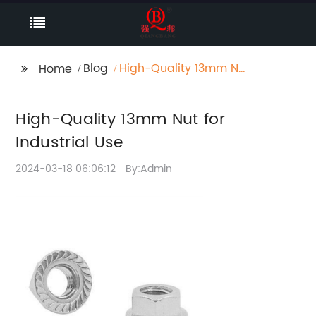
Blog
High-Quality 13mm Nut
Home
for Industrial Use
High-Quality 13mm Nut for
Industrial Use
2024-03-18 06:06:12
By:Admin