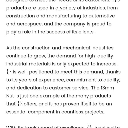
designed to meet the needs of its customers. {}'s
products are used in a variety of industries, from
construction and manufacturing to automotive
and aerospace, and the company is proud to
play a role in the success of its clients.
As the construction and mechanical industries
continue to grow, the demand for high-quality
industrial materials is only expected to increase.
{} is well-positioned to meet this demand, thanks
to its years of experience, commitment to quality,
and dedication to customer service. The 13mm
Nut is just one example of the many products
that {} offers, and it has proven itself to be an
essential component in countless projects.