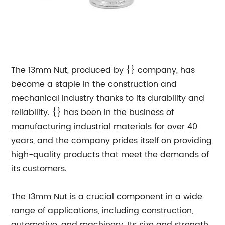
The 13mm Nut, produced by {} company, has
become a staple in the construction and
mechanical industry thanks to its durability and
reliability. {} has been in the business of
manufacturing industrial materials for over 40
years, and the company prides itself on providing
high-quality products that meet the demands of
its customers.
The 13mm Nut is a crucial component in a wide
range of applications, including construction,