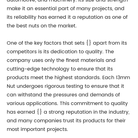
automotive, and machinery. Its size and strength
make it an essential part of many projects, and
its reliability has earned it a reputation as one of
the best nuts on the market.
One of the key factors that sets {} apart from its
competitors is its dedication to quality. The
company uses only the finest materials and
cutting-edge technology to ensure that its
products meet the highest standards. Each 13mm
Nut undergoes rigorous testing to ensure that it
can withstand the pressures and demands of
various applications. This commitment to quality
has earned {} a strong reputation in the industry,
and many companies trust its products for their
most important projects.