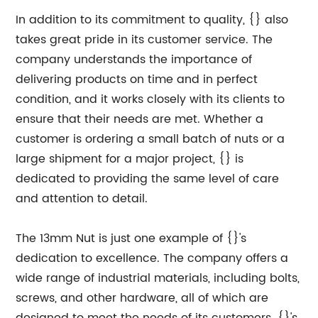
In addition to its commitment to quality, {} also
takes great pride in its customer service. The
company understands the importance of
delivering products on time and in perfect
condition, and it works closely with its clients to
ensure that their needs are met. Whether a
customer is ordering a small batch of nuts or a
large shipment for a major project, {} is
dedicated to providing the same level of care
and attention to detail.
The 13mm Nut is just one example of {}'s
dedication to excellence. The company offers a
wide range of industrial materials, including bolts,
screws, and other hardware, all of which are