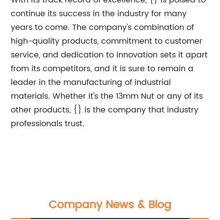
With its track record of excellence, {} is poised to
continue its success in the industry for many
years to come. The company's combination of
high-quality products, commitment to customer
service, and dedication to innovation sets it apart
from its competitors, and it is sure to remain a
leader in the manufacturing of industrial
materials. Whether it's the 13mm Nut or any of its
other products, {} is the company that industry
professionals trust.
Company News & Blog