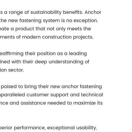
 a range of sustainability benefits. Anchor
the new fastening system is no exception.
ate a product that not only meets the
rements of modern construction projects.
affirming their position as a leading
ined with their deep understanding of
ion sector.
s poised to bring their new anchor fastening
nparalleled customer support and technical
ance and assistance needed to maximize its
perior performance, exceptional usability,