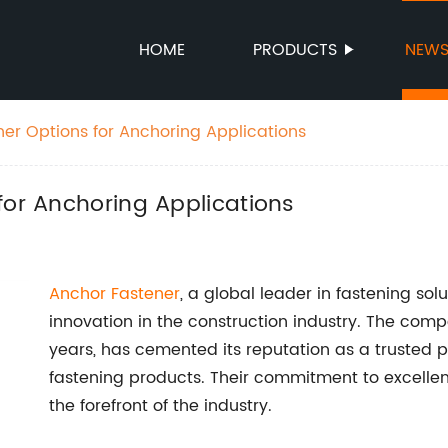
HOME
PRODUCTS
NEW
ner Options for Anchoring Applications
for Anchoring Applications
Anchor Fastener
, a global leader in fastening solu
innovation in the construction industry. The comp
years, has cemented its reputation as a trusted p
fastening products. Their commitment to excelle
the forefront of the industry.