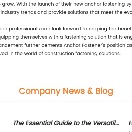
to grow. With the launch of their new anchor fastening 
 industry trends and provide solutions that meet the evo
on professionals can look forward to reaping the benefit
quipping themselves with a fastening solution that is e
vancement further cements Anchor Fastener's position as 
d in the world of construction fastening solutions.
Company News & Blog
The Essential Guide to the Versatile
H