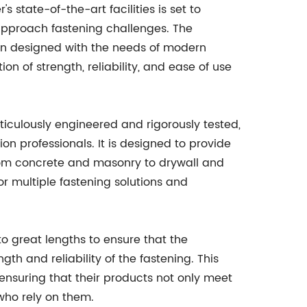
 state-of-the-art facilities is set to
 approach fastening challenges. The
n designed with the needs of modern
on of strength, reliability, and ease of use
iculously engineered and rigorously tested,
ion professionals. It is designed to provide
 from concrete and masonry to drywall and
for multiple fastening solutions and
o great lengths to ensure that the
th and reliability of the fastening. This
ensuring that their products not only meet
who rely on them.