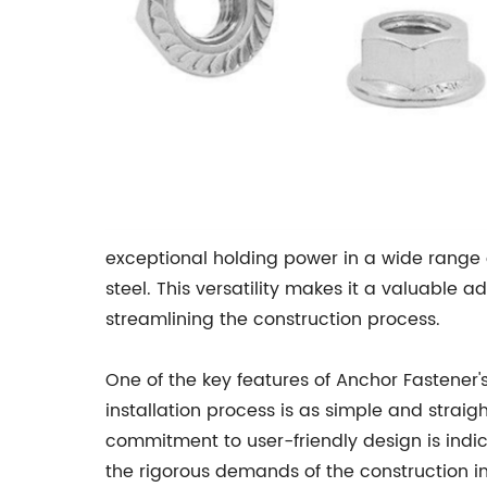
exceptional holding power in a wide range o
steel. This versatility makes it a valuable a
streamlining the construction process.
One of the key features of Anchor Fastener'
installation process is as simple and straig
commitment to user-friendly design is indi
the rigorous demands of the construction in