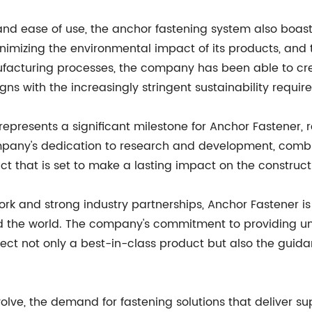
and ease of use, the anchor fastening system also boasts
mizing the environmental impact of its products, and 
facturing processes, the company has been able to cre
ns with the increasingly stringent sustainability requi
epresents a significant milestone for Anchor Fastener, re
ompany's dedication to research and development, comb
 that is set to make a lasting impact on the construct
work and strong industry partnerships, Anchor Fastener i
nd the world. The company's commitment to providing u
ect not only a best-in-class product but also the guid
olve, the demand for fastening solutions that deliver su