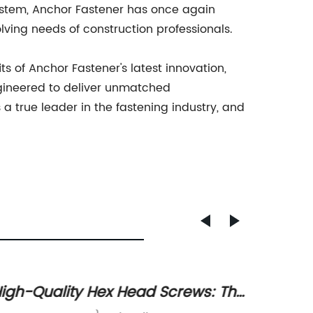
system, Anchor Fastener has once again
lving needs of construction professionals.
s of Anchor Fastener's latest innovation,
ngineered to deliver unmatched
a true leader in the fastening industry, and
igh-Quality Hex Head Screws: The
Discov