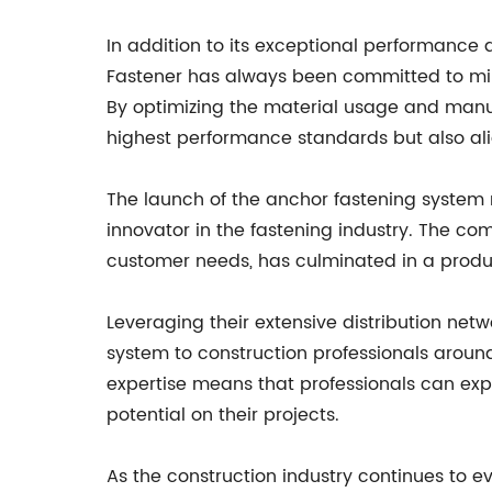
In addition to its exceptional performance 
Fastener has always been committed to mini
By optimizing the material usage and manu
highest performance standards but also alig
The launch of the anchor fastening system r
innovator in the fastening industry. The c
customer needs, has culminated in a product
Leveraging their extensive distribution net
system to construction professionals arou
expertise means that professionals can exp
potential on their projects.
As the construction industry continues to ev