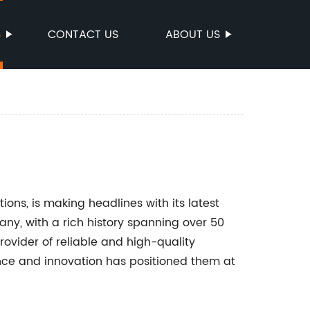
S
CONTACT US
ABOUT US
tions, is making headlines with its latest
any, with a rich history spanning over 50
rovider of reliable and high-quality
nce and innovation has positioned them at