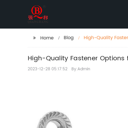
Blog
High-Quality Faste
Home
High-Quality Fastener Options 
2023-12-28 05:17:52
By:Admin