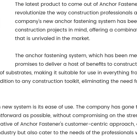
The latest product to come out of Anchor Fastener's
revolutionize the way construction professionals
company's new anchor fastening system has bee
construction projects in mind, offering a combinati
that is unrivaled in the market.
The anchor fastening system, which has been met
promises to deliver a host of benefits to construct
f substrates, making it suitable for use in everything
ddition to any construction toolkit, eliminating the need 
s new system is its ease of use. The company has gone t
htforward as possible, without compromising on the streng
cative of Anchor Fastener's customer-centric approach, 
dustry but also cater to the needs of the professionals 