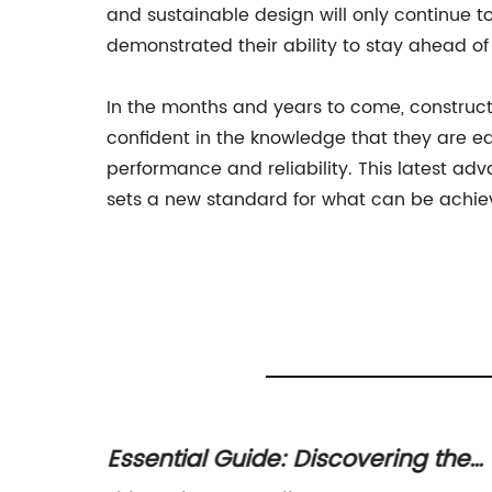
and sustainable design will only continue 
demonstrated their ability to stay ahead of
In the months and years to come, constructi
confident in the knowledge that they are e
performance and reliability. This latest ad
sets a new standard for what can be achieve
nk
Essential Guide: Discovering the