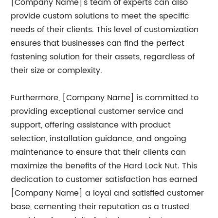
[Company Name]'s team of experts can also
provide custom solutions to meet the specific
needs of their clients. This level of customization
ensures that businesses can find the perfect
fastening solution for their assets, regardless of
their size or complexity.
Furthermore, [Company Name] is committed to
providing exceptional customer service and
support, offering assistance with product
selection, installation guidance, and ongoing
maintenance to ensure that their clients can
maximize the benefits of the Hard Lock Nut. This
dedication to customer satisfaction has earned
[Company Name] a loyal and satisfied customer
base, cementing their reputation as a trusted