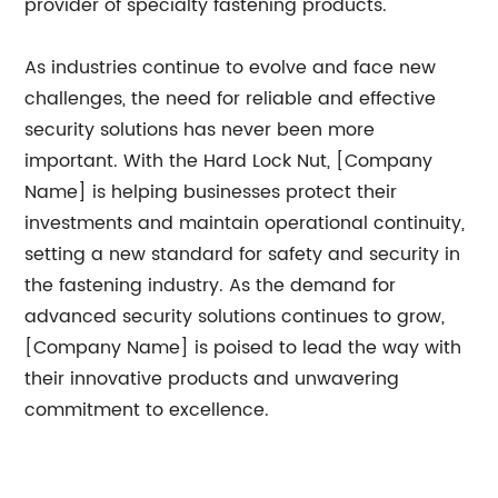
provider of specialty fastening products.
As industries continue to evolve and face new
challenges, the need for reliable and effective
security solutions has never been more
important. With the Hard Lock Nut, [Company
Name] is helping businesses protect their
investments and maintain operational continuity,
setting a new standard for safety and security in
the fastening industry. As the demand for
advanced security solutions continues to grow,
[Company Name] is poised to lead the way with
their innovative products and unwavering
commitment to excellence.