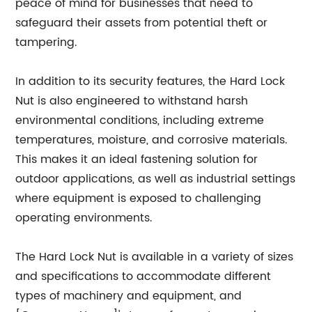
peace of mind for businesses that need to
safeguard their assets from potential theft or
tampering.
In addition to its security features, the Hard Lock
Nut is also engineered to withstand harsh
environmental conditions, including extreme
temperatures, moisture, and corrosive materials.
This makes it an ideal fastening solution for
outdoor applications, as well as industrial settings
where equipment is exposed to challenging
operating environments.
The Hard Lock Nut is available in a variety of sizes
and specifications to accommodate different
types of machinery and equipment, and