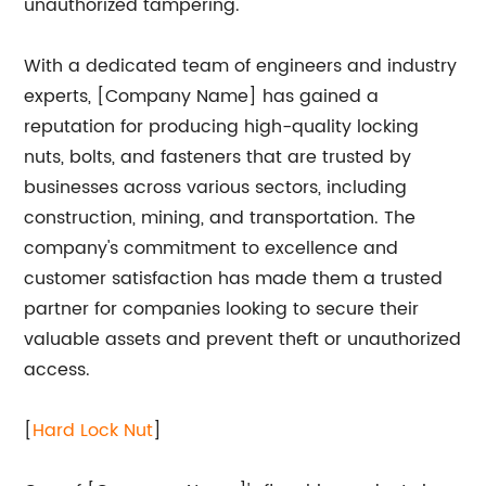
unauthorized tampering.
With a dedicated team of engineers and industry
experts, [Company Name] has gained a
reputation for producing high-quality locking
nuts, bolts, and fasteners that are trusted by
businesses across various sectors, including
construction, mining, and transportation. The
company's commitment to excellence and
customer satisfaction has made them a trusted
partner for companies looking to secure their
valuable assets and prevent theft or unauthorized
access.
[
Hard Lock Nut
]