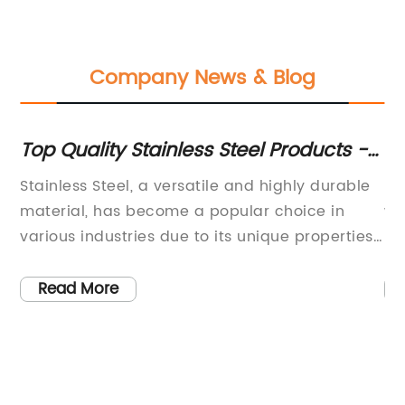
Company News & Blog
ns
Top Quality Stainless Steel Products -
Hi
A Must-Have for Your Home
Sp
Stainless Steel, a versatile and highly durable
Me
material, has become a popular choice in
wa
various industries due to its unique properties
un
h-
and numerous applications. From construction
Th
and architecture to automotive and cookware,
an
Read More
the
stainless steel is widely used for its strength,
ap
corrosion resistance, and aesthetic
co
appeal.One company that has been at the
co
forefront of harnessing the power of stainless
fo