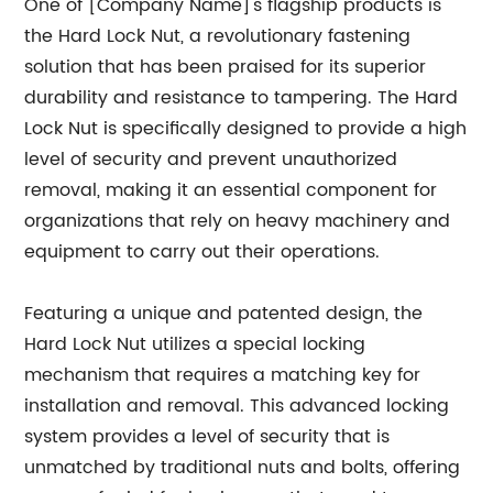
One of [Company Name]'s flagship products is
the Hard Lock Nut, a revolutionary fastening
solution that has been praised for its superior
durability and resistance to tampering. The Hard
Lock Nut is specifically designed to provide a high
level of security and prevent unauthorized
removal, making it an essential component for
organizations that rely on heavy machinery and
equipment to carry out their operations.
Featuring a unique and patented design, the
Hard Lock Nut utilizes a special locking
mechanism that requires a matching key for
installation and removal. This advanced locking
system provides a level of security that is
unmatched by traditional nuts and bolts, offering