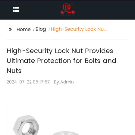
Blog
High-Security Lock Nut
Home
Provides Ultimate
Protection for Bolts
High-Security Lock Nut Provides
and Nuts
Ultimate Protection for Bolts and
Nuts
2024-07-22 05:17:57
By:Admin