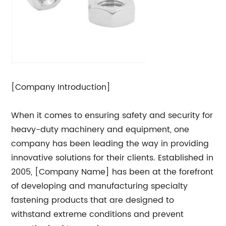
[Company Introduction]
When it comes to ensuring safety and security for
heavy-duty machinery and equipment, one
company has been leading the way in providing
innovative solutions for their clients. Established in
2005, [Company Name] has been at the forefront
of developing and manufacturing specialty
fastening products that are designed to
withstand extreme conditions and prevent