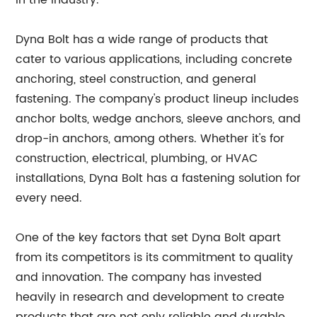
in the industry.
Dyna Bolt has a wide range of products that
cater to various applications, including concrete
anchoring, steel construction, and general
fastening. The company's product lineup includes
anchor bolts, wedge anchors, sleeve anchors, and
drop-in anchors, among others. Whether it's for
construction, electrical, plumbing, or HVAC
installations, Dyna Bolt has a fastening solution for
every need.
One of the key factors that set Dyna Bolt apart
from its competitors is its commitment to quality
and innovation. The company has invested
heavily in research and development to create