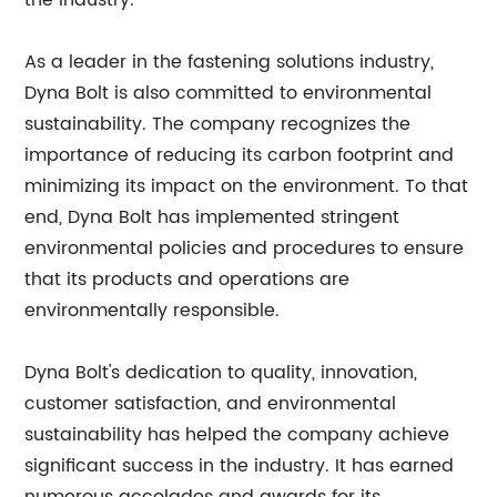
the industry.
As a leader in the fastening solutions industry,
Dyna Bolt is also committed to environmental
sustainability. The company recognizes the
importance of reducing its carbon footprint and
minimizing its impact on the environment. To that
end, Dyna Bolt has implemented stringent
environmental policies and procedures to ensure
that its products and operations are
environmentally responsible.
Dyna Bolt's dedication to quality, innovation,
customer satisfaction, and environmental
sustainability has helped the company achieve
significant success in the industry. It has earned