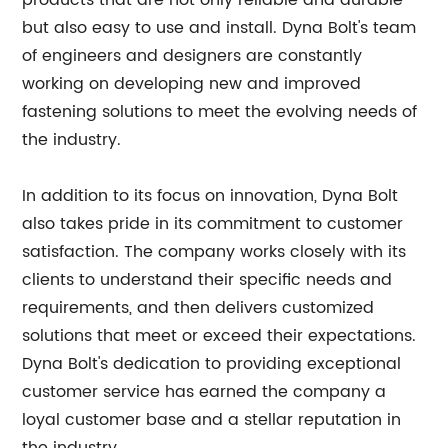
products that are not only reliable and durable
but also easy to use and install. Dyna Bolt's team
of engineers and designers are constantly
working on developing new and improved
fastening solutions to meet the evolving needs of
the industry.
In addition to its focus on innovation, Dyna Bolt
also takes pride in its commitment to customer
satisfaction. The company works closely with its
clients to understand their specific needs and
requirements, and then delivers customized
solutions that meet or exceed their expectations.
Dyna Bolt's dedication to providing exceptional
customer service has earned the company a
loyal customer base and a stellar reputation in