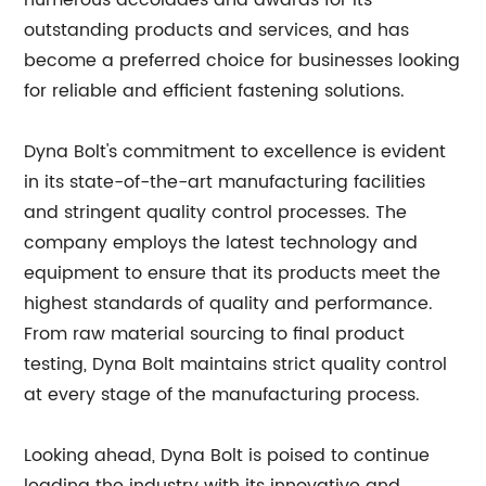
numerous accolades and awards for its
outstanding products and services, and has
become a preferred choice for businesses looking
for reliable and efficient fastening solutions.
Dyna Bolt's commitment to excellence is evident
in its state-of-the-art manufacturing facilities
and stringent quality control processes. The
company employs the latest technology and
equipment to ensure that its products meet the
highest standards of quality and performance.
From raw material sourcing to final product
testing, Dyna Bolt maintains strict quality control
at every stage of the manufacturing process.
Looking ahead, Dyna Bolt is poised to continue