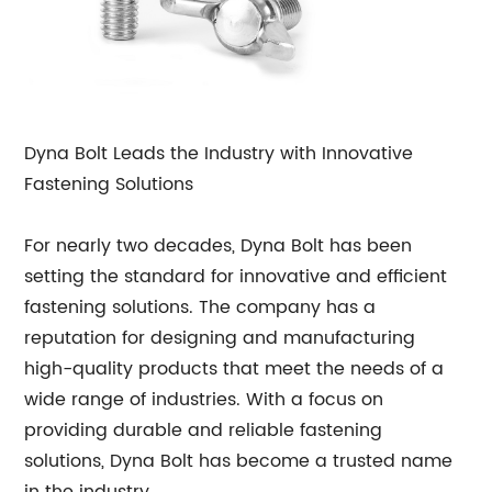
Dyna Bolt Leads the Industry with Innovative
Fastening Solutions
For nearly two decades, Dyna Bolt has been
setting the standard for innovative and efficient
fastening solutions. The company has a
reputation for designing and manufacturing
high-quality products that meet the needs of a
wide range of industries. With a focus on
providing durable and reliable fastening
solutions, Dyna Bolt has become a trusted name