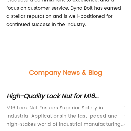
products, a commitment to excellence, and a
focus on customer service, Dyna Bolt has earned
a stellar reputation and is well-positioned for
continued success in the industry.
Company News & Blog
re
High-Quality Lock Nut for M16
To
Fastening Applications
to
M16 Lock Nut Ensures Superior Safety in
Th
Industrial ApplicationsIn the fast-paced and
va
a
high-stakes world of industrial manufacturing,
gr