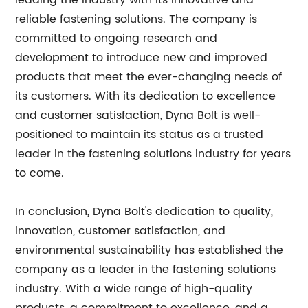
leading the industry with its innovative and
reliable fastening solutions. The company is
committed to ongoing research and
development to introduce new and improved
products that meet the ever-changing needs of
its customers. With its dedication to excellence
and customer satisfaction, Dyna Bolt is well-
positioned to maintain its status as a trusted
leader in the fastening solutions industry for years
to come.
In conclusion, Dyna Bolt's dedication to quality,
innovation, customer satisfaction, and
environmental sustainability has established the
company as a leader in the fastening solutions
industry. With a wide range of high-quality