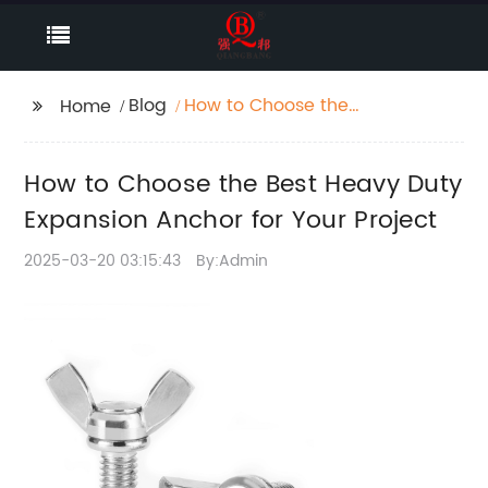
Blog
How to Choose the
Home
Best Heavy Duty
Expansion Anchor for
How to Choose the Best Heavy Duty
Your Project
Expansion Anchor for Your Project
2025-03-20 03:15:43
By:Admin