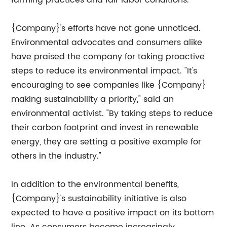
farming practices and fair labor conditions.
{Company}'s efforts have not gone unnoticed.
Environmental advocates and consumers alike
have praised the company for taking proactive
steps to reduce its environmental impact. "It's
encouraging to see companies like {Company}
making sustainability a priority," said an
environmental activist. "By taking steps to reduce
their carbon footprint and invest in renewable
energy, they are setting a positive example for
others in the industry."
In addition to the environmental benefits,
{Company}'s sustainability initiative is also
expected to have a positive impact on its bottom