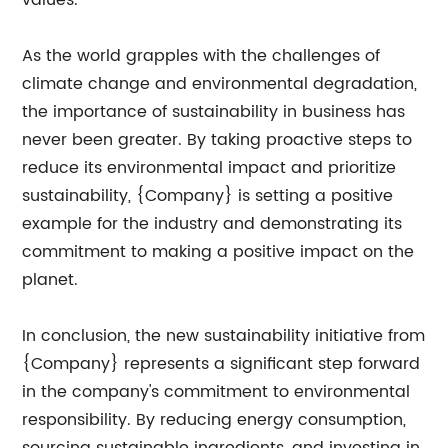
values.
As the world grapples with the challenges of
climate change and environmental degradation,
the importance of sustainability in business has
never been greater. By taking proactive steps to
reduce its environmental impact and prioritize
sustainability, {Company} is setting a positive
example for the industry and demonstrating its
commitment to making a positive impact on the
planet.
In conclusion, the new sustainability initiative from
{Company} represents a significant step forward
in the company's commitment to environmental
responsibility. By reducing energy consumption,