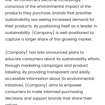
line. As consumers become increasingly
conscious of the environmental impact of the
products they purchase, brands that prioritize
sustainability are seeing increased demand for
their products. By positioning itself as a leader in
sustainability, {Company} is well-positioned to
capture a larger share of this growing market.
{Company} has also announced plans to
educate consumers about its sustainability efforts
through marketing campaigns and product
labeling. By providing transparent and easily
accessible information about its environmental
initiatives, {Company} aims to empower
consumers to make informed purchasing
decisions and support brands that share their