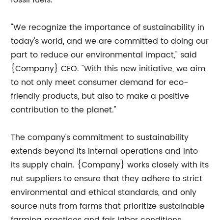
fossil fuels.
"We recognize the importance of sustainability in
today's world, and we are committed to doing our
part to reduce our environmental impact," said
{Company} CEO. "With this new initiative, we aim
to not only meet consumer demand for eco-
friendly products, but also to make a positive
contribution to the planet."
The company's commitment to sustainability
extends beyond its internal operations and into
its supply chain. {Company} works closely with its
nut suppliers to ensure that they adhere to strict
environmental and ethical standards, and only
source nuts from farms that prioritize sustainable