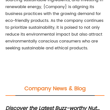
sourcing sustainable ingredients, and investing in
renewable energy, {Company} is aligning its
business practices with the growing demand for
eco-friendly products. As the company continues
to prioritize sustainability, it is poised to not only
reduce its environmental impact but also attract
environmentally conscious consumers who are
seeking sustainable and ethical products.
Company News & Blog
Discover the Latest Buzz-worthy Nut
Ef