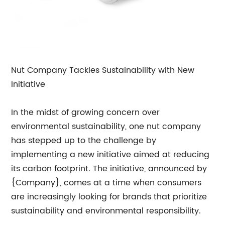
Nut Company Tackles Sustainability with New
Initiative
In the midst of growing concern over
environmental sustainability, one nut company
has stepped up to the challenge by
implementing a new initiative aimed at reducing
its carbon footprint. The initiative, announced by
{Company}, comes at a time when consumers
are increasingly looking for brands that prioritize
sustainability and environmental responsibility.