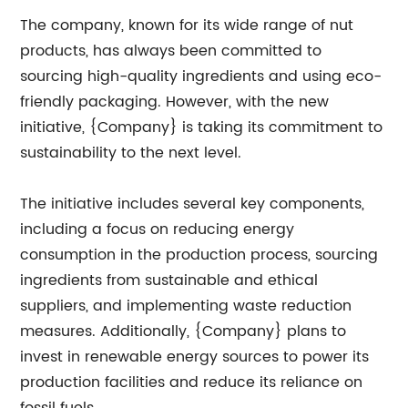
The company, known for its wide range of nut
products, has always been committed to
sourcing high-quality ingredients and using eco-
friendly packaging. However, with the new
initiative, {Company} is taking its commitment to
sustainability to the next level.
The initiative includes several key components,
including a focus on reducing energy
consumption in the production process, sourcing
ingredients from sustainable and ethical
suppliers, and implementing waste reduction
measures. Additionally, {Company} plans to
invest in renewable energy sources to power its
production facilities and reduce its reliance on