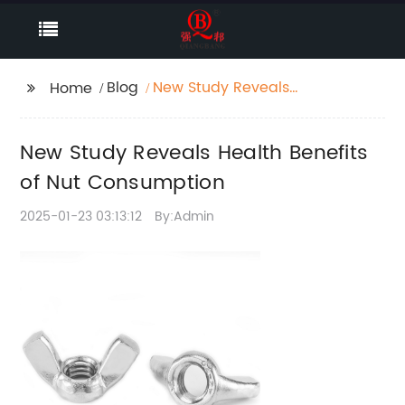
Blog
New Study Reveals
Home
Health Benefits of Nut
Consumption
New Study Reveals Health Benefits
of Nut Consumption
2025-01-23 03:13:12
By:Admin