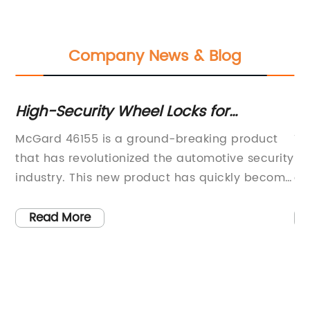
Company News & Blog
ns
High-Security Wheel Locks for
Th
Maximum Protection - Product 46155
Sc
McGard 46155 is a ground-breaking product
Ti
Ph
that has revolutionized the automotive security
Sc
industry. This new product has quickly become
gr
h-
the go-to solution for vehicle owners looking to
re
protect their valuable wheels and tires from
pr
Read More
the
theft. The McGard 46155 uses cutting-edge
de
technology and top-quality materials to
te
ensure maximum performance and reliable
pe
security for vehicles.McGard Corporation, the
in