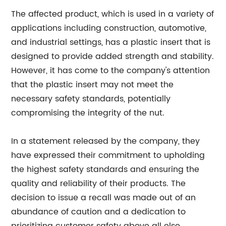
The affected product, which is used in a variety of
applications including construction, automotive,
and industrial settings, has a plastic insert that is
designed to provide added strength and stability.
However, it has come to the company's attention
that the plastic insert may not meet the
necessary safety standards, potentially
compromising the integrity of the nut.
In a statement released by the company, they
have expressed their commitment to upholding
the highest safety standards and ensuring the
quality and reliability of their products. The
decision to issue a recall was made out of an
abundance of caution and a dedication to