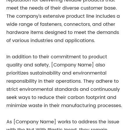
reputation for delivering reliable products that
meet the needs of their diverse customer base.
The company's extensive product line includes a
wide range of fasteners, connectors, and other
hardware items designed to meet the demands
of various industries and applications.
In addition to their commitment to product
quality and safety, [Company Name] also
prioritizes sustainability and environmental
responsibility in their operations. They adhere to
strict environmental standards and continuously
seek ways to reduce their carbon footprint and
minimize waste in their manufacturing processes.
As [Company Name] works to address the issue