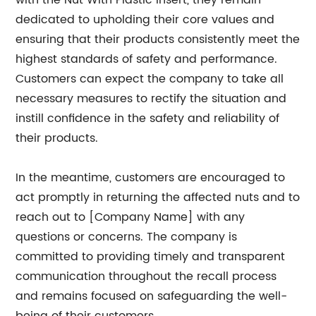
with the Nut With Plastic Insert, they remain
dedicated to upholding their core values and
ensuring that their products consistently meet the
highest standards of safety and performance.
Customers can expect the company to take all
necessary measures to rectify the situation and
instill confidence in the safety and reliability of
their products.
In the meantime, customers are encouraged to
act promptly in returning the affected nuts and to
reach out to [Company Name] with any
questions or concerns. The company is
committed to providing timely and transparent
communication throughout the recall process
and remains focused on safeguarding the well-