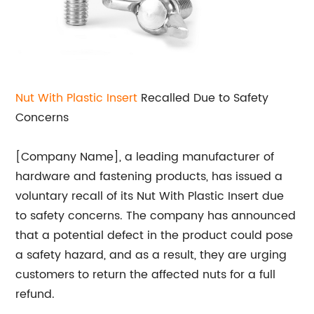
Nut With Plastic Insert
Recalled Due to Safety
Concerns
[Company Name], a leading manufacturer of
hardware and fastening products, has issued a
voluntary recall of its Nut With Plastic Insert due
to safety concerns. The company has announced
that a potential defect in the product could pose
a safety hazard, and as a result, they are urging
customers to return the affected nuts for a full
refund.