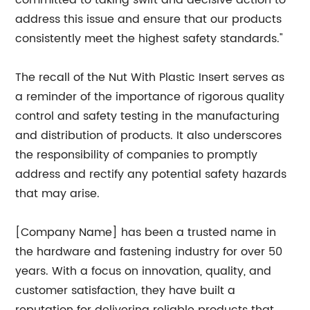
committed to taking swift and decisive action to
address this issue and ensure that our products
consistently meet the highest safety standards."
The recall of the Nut With Plastic Insert serves as
a reminder of the importance of rigorous quality
control and safety testing in the manufacturing
and distribution of products. It also underscores
the responsibility of companies to promptly
address and rectify any potential safety hazards
that may arise.
[Company Name] has been a trusted name in
the hardware and fastening industry for over 50
years. With a focus on innovation, quality, and
customer satisfaction, they have built a