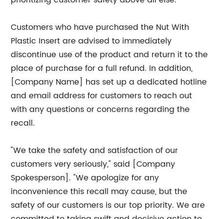
prioritizing customer safety above all else.
Customers who have purchased the Nut With
Plastic Insert are advised to immediately
discontinue use of the product and return it to the
place of purchase for a full refund. In addition,
[Company Name] has set up a dedicated hotline
and email address for customers to reach out
with any questions or concerns regarding the
recall.
"We take the safety and satisfaction of our
customers very seriously," said [Company
Spokesperson]. "We apologize for any
inconvenience this recall may cause, but the
safety of our customers is our top priority. We are