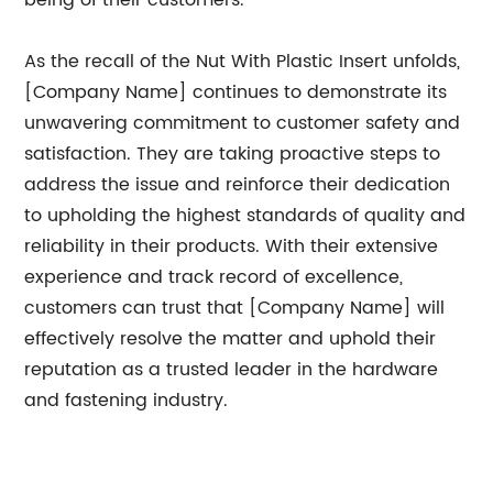
being of their customers.
As the recall of the Nut With Plastic Insert unfolds,
[Company Name] continues to demonstrate its
unwavering commitment to customer safety and
satisfaction. They are taking proactive steps to
address the issue and reinforce their dedication
to upholding the highest standards of quality and
reliability in their products. With their extensive
experience and track record of excellence,
customers can trust that [Company Name] will
effectively resolve the matter and uphold their
reputation as a trusted leader in the hardware
and fastening industry.