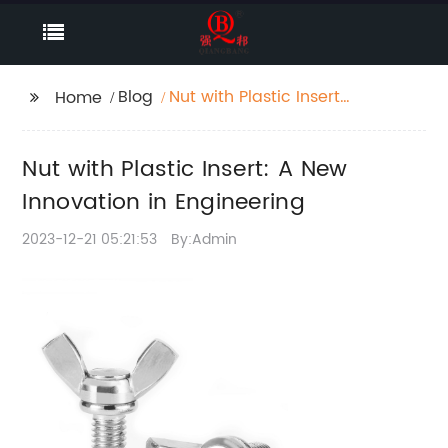
Blog
Nut with Plastic Insert:
Home
A New Innovation in
Engineering
Nut with Plastic Insert: A New
Innovation in Engineering
2023-12-21 05:21:53
By:Admin