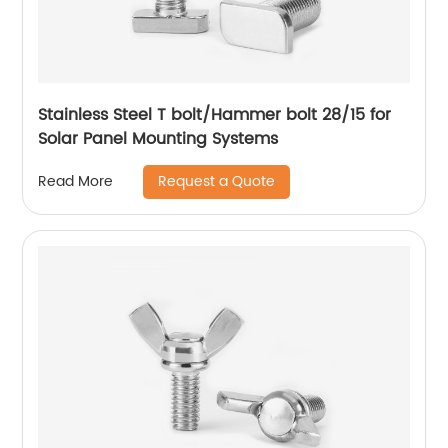
Stainless Steel T bolt/Hammer bolt 28/15 for
Solar Panel Mounting Systems
Request a Quote
Read More