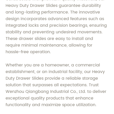
Heavy Duty Drawer Slides guarantee durability
and long-lasting performance. The innovative
design incorporates advanced features such as
integrated locks and precision bearings, ensuring
stability and preventing undesired movements.
These drawer slides are easy to install and
require minimal maintenance, allowing for
hassle-free operation.
Whether you are a homeowner, a commercial
establishment, or an industrial facility, our Heavy
Duty Drawer Slides provide a reliable storage
solution that surpasses all expectations. Trust
Wenzhou Qiangbang Industrial Co., Ltd. to deliver
exceptional quality products that enhance
functionality and maximize space utilization.