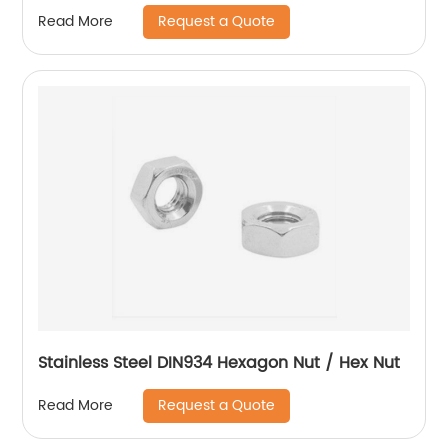
With Flange And With Non-Metallic Insert.
Request a Quote
Read More
Stainless Steel DIN934 Hexagon Nut / Hex Nut
Request a Quote
Read More