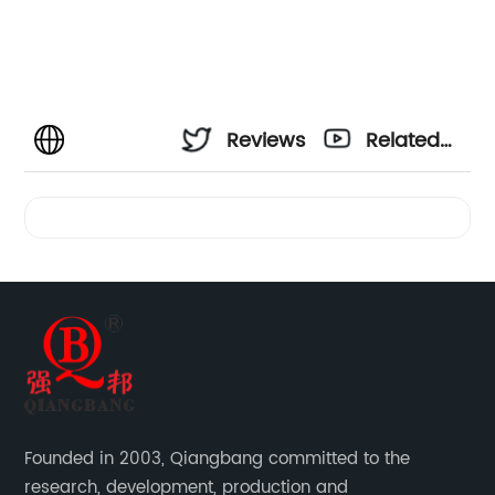
Reviews
Related
Videos
Founded in 2003, Qiangbang committed to the
research, development, production and