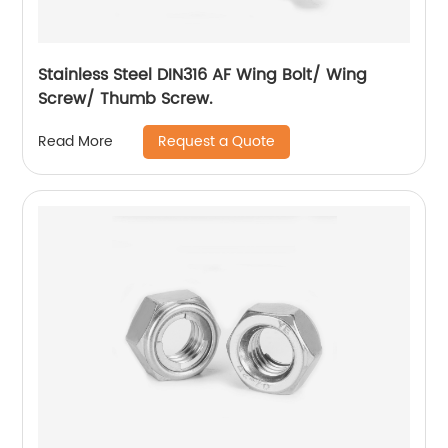
Stainless Steel DIN316 AF Wing Bolt/ Wing
Screw/ Thumb Screw.
Request a Quote
Read More