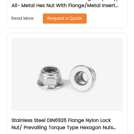
All- Metal Hex Nut With Flange/Metal Insert
Flange Lock Nut/All Metal Lock Nut With Collar
Request a Quote
Read More
Stainless Steel DIN6926 Flange Nylon Lock
Nut/ Prevailing Torque Type Hexagon Nuts