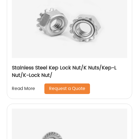
Stainless Steel Kep Lock Nut/K Nuts/Kep-L
Nut/K-Lock Nut/
Request a Quote
Read More