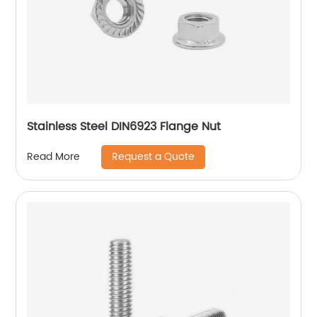
Stainless Steel DIN6923 Flange Nut
Request a Quote
Read More