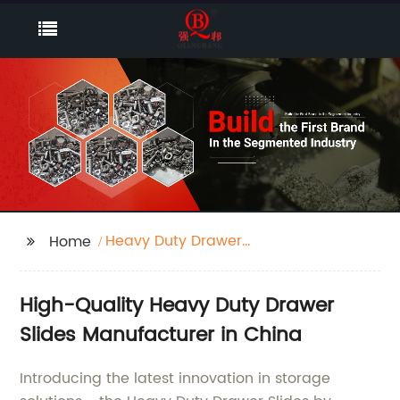
Heavy Duty Drawer
Home
Slides
High-Quality Heavy Duty Drawer
Slides Manufacturer in China
Introducing the latest innovation in storage