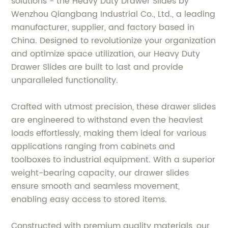
solutions - the Heavy Duty Drawer Slides by
Wenzhou Qiangbang Industrial Co., Ltd., a leading
manufacturer, supplier, and factory based in
China. Designed to revolutionize your organization
and optimize space utilization, our Heavy Duty
Drawer Slides are built to last and provide
unparalleled functionality.
Crafted with utmost precision, these drawer slides
are engineered to withstand even the heaviest
loads effortlessly, making them ideal for various
applications ranging from cabinets and
toolboxes to industrial equipment. With a superior
weight-bearing capacity, our drawer slides
ensure smooth and seamless movement,
enabling easy access to stored items.
Constructed with premium quality materials, our