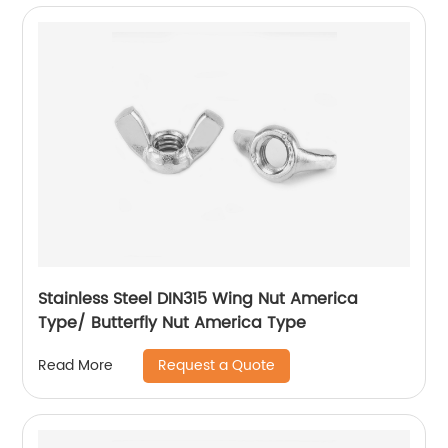
Stainless Steel DIN315 Wing Nut America
Type/ Butterfly Nut America Type
Request a Quote
Read More