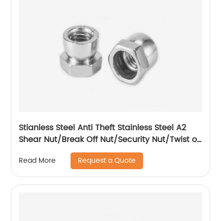
Stianless Steel Anti Theft Stainless Steel A2
Shear Nut/Break Off Nut/Security Nut/Twist off
Nut
Request a Quote
Read More