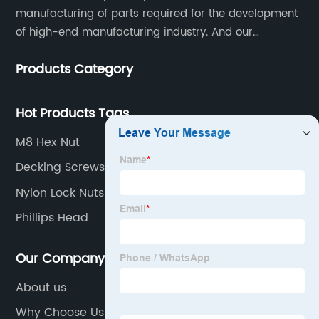
manufacturing of parts required for the development
of high-end manufacturing industry. And our
company integrating R&D, production, sales and
Products Category
service.
Hot Products Tags
M8 Hex Nut
Decking Screws
Nylon Lock Nuts
Phillips Head
Our Company
About us
Why Choose Us