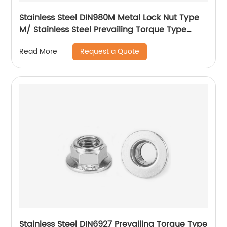
Stainless Steel DIN980M Metal Lock Nut Type
M/ Stainless Steel Prevailing Torque Type
Hexagon Nuts with Two-piece Metal (Type
Request a Quote
Read More
M)/Stainless Steel All Metal Lock Nut
Stainless Steel DIN6927 Prevailing Torque Type