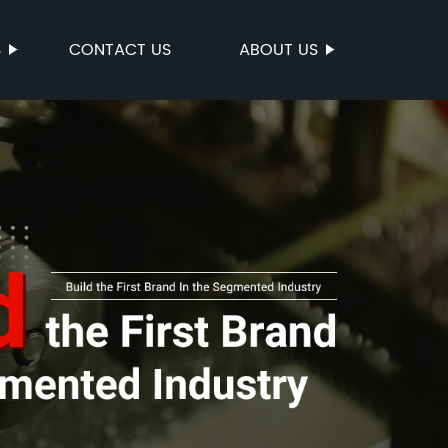
S
CONTACT US
ABOUT US