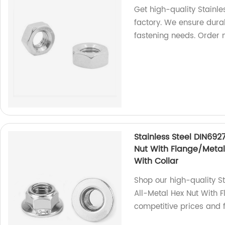
Get high-quality Stainl
factory. We ensure durab
fastening needs. Order 
Stainless Steel DIN692
Nut With Flange/Metal 
With Collar
Shop our high-quality S
All-Metal Hex Nut With F
competitive prices and f