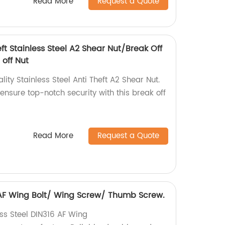
Read More
Request a Quote
eft Stainless Steel A2 Shear Nut/Break Off
 off Nut
ity Stainless Steel Anti Theft A2 Shear Nut.
 ensure top-notch security with this break off
Read More
Request a Quote
6 AF Wing Bolt/ Wing Screw/ Thumb Screw.
ess Steel DIN316 AF Wing