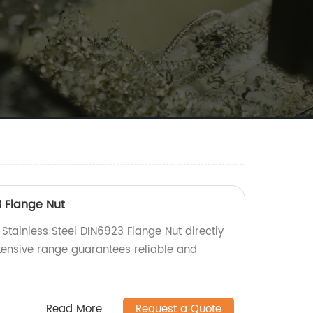
3 Flange Nut
 Stainless Steel DIN6923 Flange Nut directly
xtensive range guarantees reliable and
Read More
Request a Quote