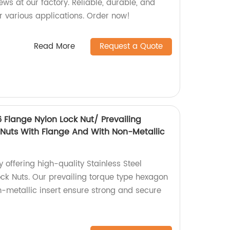
s at our factory. Reliable, durable, and
r various applications. Order now!
Read More
Request a Quote
6 Flange Nylon Lock Nut/ Prevailing
Nuts With Flange And With Non-Metallic
 offering high-quality Stainless Steel
ck Nuts. Our prevailing torque type hexagon
n-metallic insert ensure strong and secure