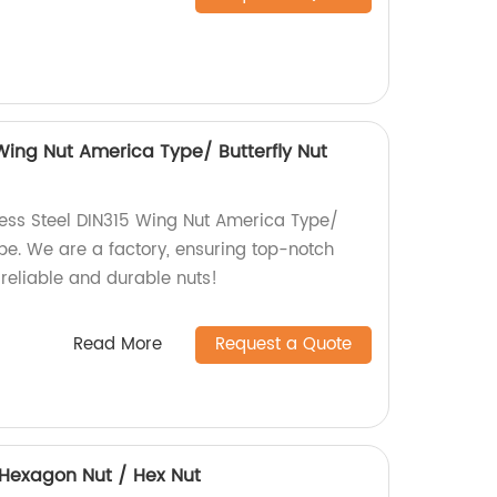
 Wing Nut America Type/ Butterfly Nut
less Steel DIN315 Wing Nut America Type/
pe. We are a factory, ensuring top-notch
 reliable and durable nuts!
Read More
Request a Quote
4 Hexagon Nut / Hex Nut