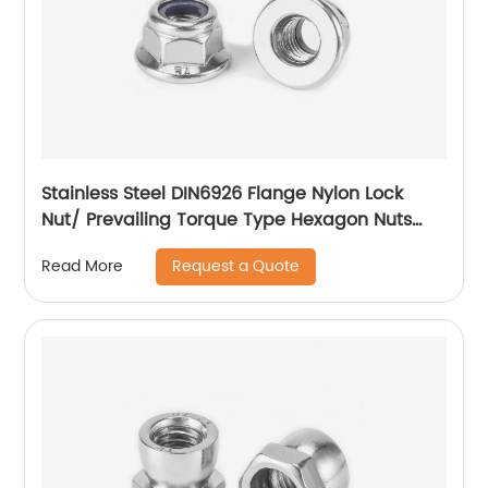
Stainless Steel DIN6926 Flange Nylon Lock
Nut/ Prevailing Torque Type Hexagon Nuts
With Flange And With Non-Metallic Insert.
Request a Quote
Read More