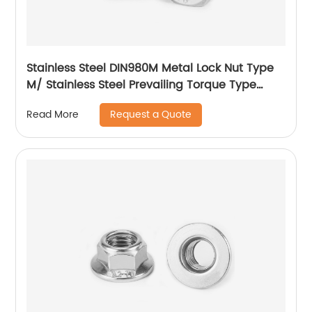
Stainless Steel DIN980M Metal Lock Nut Type
M/ Stainless Steel Prevailing Torque Type
Hexagon Nuts with Two-piece Metal (Type
Request a Quote
Read More
M)/Stainless Steel All Metal Lock Nut