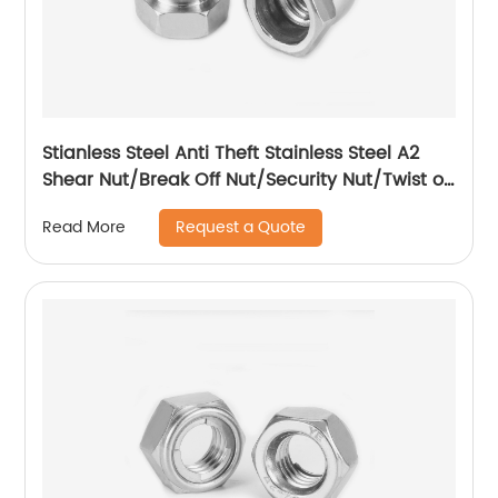
Stianless Steel Anti Theft Stainless Steel A2
Shear Nut/Break Off Nut/Security Nut/Twist off
Nut
Request a Quote
Read More