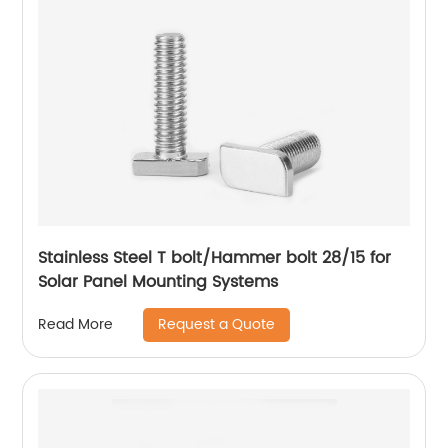
Stainless Steel T bolt/Hammer bolt 28/15 for
Solar Panel Mounting Systems
Request a Quote
Read More