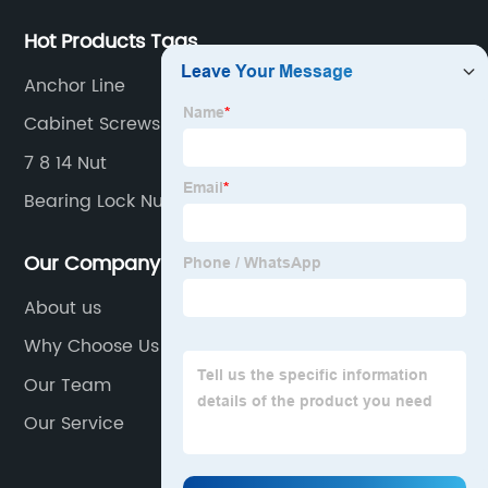
Hot Products Tags
Anchor Line
Cabinet Screws
7 8 14 Nut
Bearing Lock Nut
Our Company
About us
Why Choose Us
Our Team
Our Service