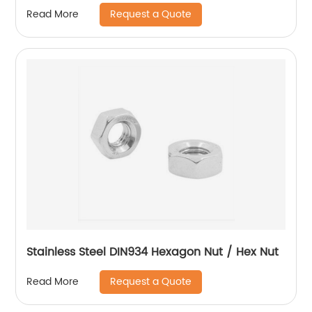
Request a Quote
Read More
Stainless Steel DIN934 Hexagon Nut / Hex Nut
Request a Quote
Read More