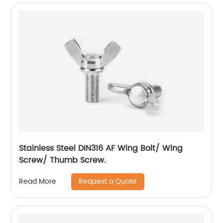
Stainless Steel DIN316 AF Wing Bolt/ Wing
Screw/ Thumb Screw.
Request a Quote
Read More