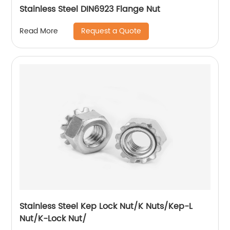
Stainless Steel DIN6923 Flange Nut
Request a Quote
Read More
Stainless Steel Kep Lock Nut/K Nuts/Kep-L
Nut/K-Lock Nut/