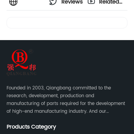
Reviews
Related
Videos
Founded in 2003, Qiangbang committed to the
research, development, production and
manufacturing of parts required for the development
of high-end manufacturing industry. And our
company integrating R&D, production, sales and
Products Category
service.