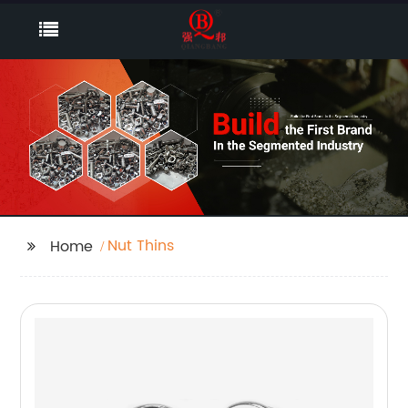
Nut Thins
Home