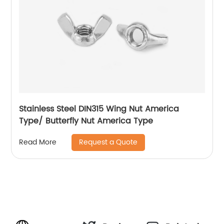
Stainless Steel DIN315 Wing Nut America
Type/ Butterfly Nut America Type
Request a Quote
Read More