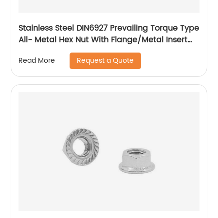
Stainless Steel DIN6927 Prevailing Torque Type
All- Metal Hex Nut With Flange/Metal Insert
Flange Lock Nut/All Metal Lock Nut With Collar
Request a Quote
Read More