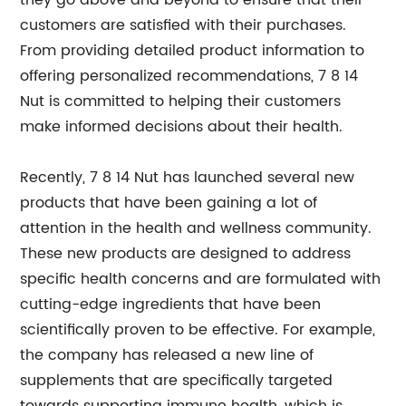
they go above and beyond to ensure that their
customers are satisfied with their purchases.
From providing detailed product information to
offering personalized recommendations, 7 8 14
Nut is committed to helping their customers
make informed decisions about their health.
Recently, 7 8 14 Nut has launched several new
products that have been gaining a lot of
attention in the health and wellness community.
These new products are designed to address
specific health concerns and are formulated with
cutting-edge ingredients that have been
scientifically proven to be effective. For example,
the company has released a new line of
supplements that are specifically targeted