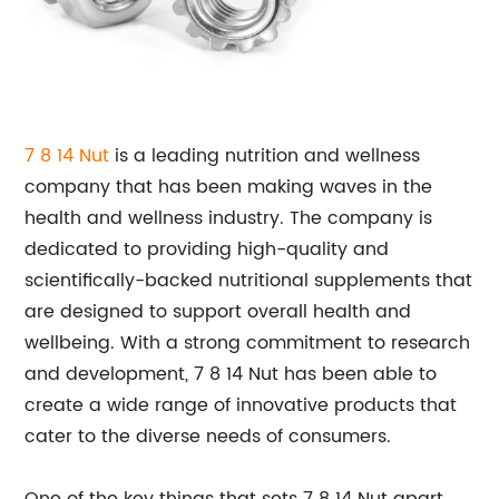
7 8 14 Nut
is a leading nutrition and wellness
company that has been making waves in the
health and wellness industry. The company is
dedicated to providing high-quality and
scientifically-backed nutritional supplements that
are designed to support overall health and
wellbeing. With a strong commitment to research
and development, 7 8 14 Nut has been able to
create a wide range of innovative products that
cater to the diverse needs of consumers.