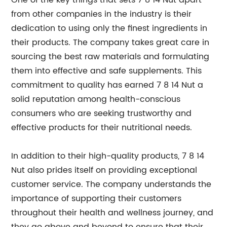
One of the key things that sets 7 8 14 Nut apart
from other companies in the industry is their
dedication to using only the finest ingredients in
their products. The company takes great care in
sourcing the best raw materials and formulating
them into effective and safe supplements. This
commitment to quality has earned 7 8 14 Nut a
solid reputation among health-conscious
consumers who are seeking trustworthy and
effective products for their nutritional needs.
In addition to their high-quality products, 7 8 14
Nut also prides itself on providing exceptional
customer service. The company understands the
importance of supporting their customers
throughout their health and wellness journey, and