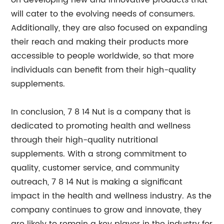
on developing new and innovative products that
will cater to the evolving needs of consumers.
Additionally, they are also focused on expanding
their reach and making their products more
accessible to people worldwide, so that more
individuals can benefit from their high-quality
supplements.
In conclusion, 7 8 14 Nut is a company that is
dedicated to promoting health and wellness
through their high-quality nutritional
supplements. With a strong commitment to
quality, customer service, and community
outreach, 7 8 14 Nut is making a significant
impact in the health and wellness industry. As the
company continues to grow and innovate, they