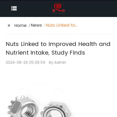
News
Nuts Linked to
Home
Improved Health and
Nutrient Intake, Study
Nuts Linked to Improved Health and
Finds
Nutrient Intake, Study Finds
2024-08-26 05:08:59
By:Admin