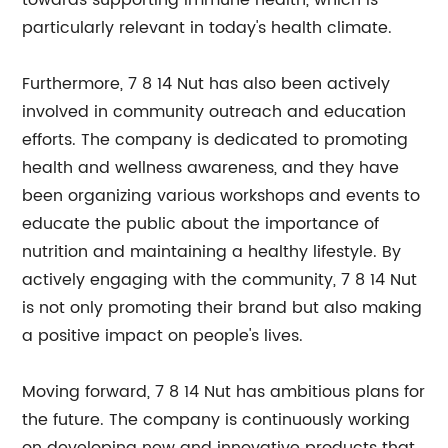
towards supporting immune health, which is
particularly relevant in today's health climate.
Furthermore, 7 8 14 Nut has also been actively
involved in community outreach and education
efforts. The company is dedicated to promoting
health and wellness awareness, and they have
been organizing various workshops and events to
educate the public about the importance of
nutrition and maintaining a healthy lifestyle. By
actively engaging with the community, 7 8 14 Nut
is not only promoting their brand but also making
a positive impact on people's lives.
Moving forward, 7 8 14 Nut has ambitious plans for
the future. The company is continuously working