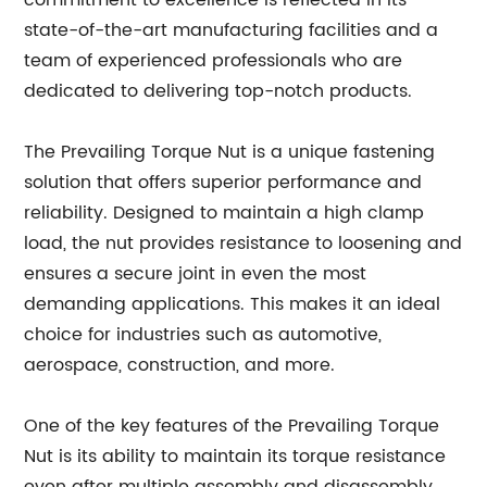
commitment to excellence is reflected in its
state-of-the-art manufacturing facilities and a
team of experienced professionals who are
dedicated to delivering top-notch products.
The Prevailing Torque Nut is a unique fastening
solution that offers superior performance and
reliability. Designed to maintain a high clamp
load, the nut provides resistance to loosening and
ensures a secure joint in even the most
demanding applications. This makes it an ideal
choice for industries such as automotive,
aerospace, construction, and more.
One of the key features of the Prevailing Torque
Nut is its ability to maintain its torque resistance