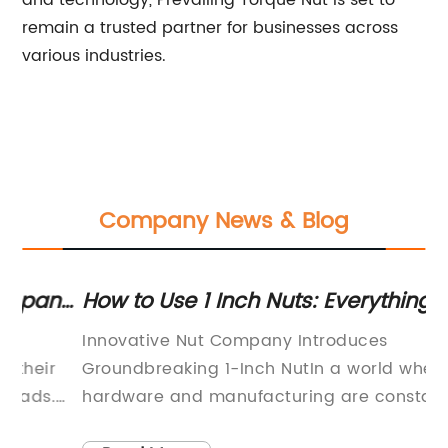
and technology, Prevailing Torque Nut is set to
remain a trusted partner for businesses across
various industries.
Company News & Blog
ny
How to Use 1 Inch Nuts: Everything You
To
Need to Know
fo
Innovative Nut Company Introduces
Th
Groundbreaking 1-Inch NutIn a world where
re
hardware and manufacturing are constantly
mo
evolving, one company is breaking new ground
sl