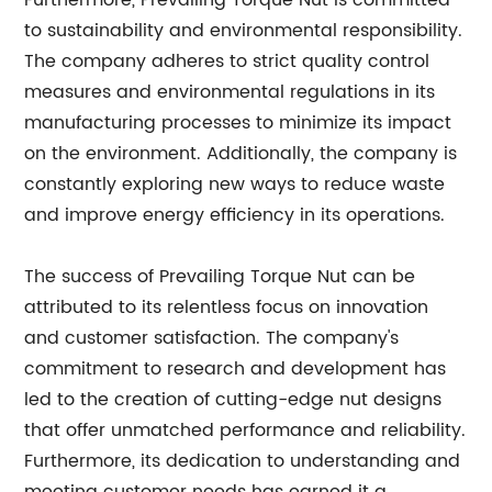
Furthermore, Prevailing Torque Nut is committed
to sustainability and environmental responsibility.
The company adheres to strict quality control
measures and environmental regulations in its
manufacturing processes to minimize its impact
on the environment. Additionally, the company is
constantly exploring new ways to reduce waste
and improve energy efficiency in its operations.
The success of Prevailing Torque Nut can be
attributed to its relentless focus on innovation
and customer satisfaction. The company's
commitment to research and development has
led to the creation of cutting-edge nut designs
that offer unmatched performance and reliability.
Furthermore, its dedication to understanding and