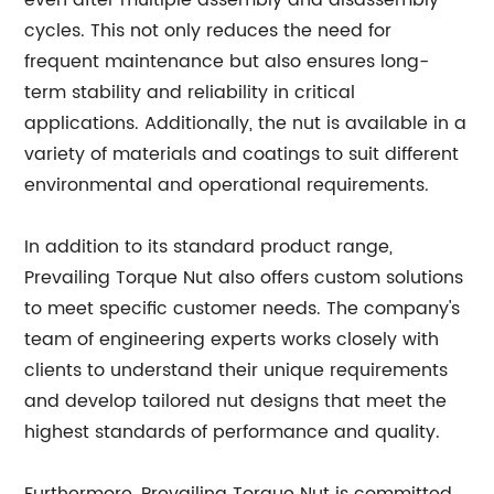
even after multiple assembly and disassembly
cycles. This not only reduces the need for
frequent maintenance but also ensures long-
term stability and reliability in critical
applications. Additionally, the nut is available in a
variety of materials and coatings to suit different
environmental and operational requirements.
In addition to its standard product range,
Prevailing Torque Nut also offers custom solutions
to meet specific customer needs. The company's
team of engineering experts works closely with
clients to understand their unique requirements
and develop tailored nut designs that meet the
highest standards of performance and quality.