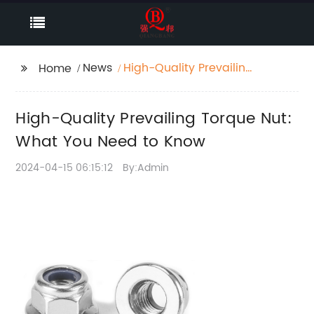
News
High-Quality Prevailing
Home
Torque Nut: What You
Need to Know
High-Quality Prevailing Torque Nut:
What You Need to Know
2024-04-15 06:15:12
By:Admin