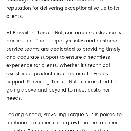
meeting customer needs has earned it a
reputation for delivering exceptional value to its
clients.
At Prevailing Torque Nut, customer satisfaction is
paramount. The company's sales and customer
service teams are dedicated to providing timely
and accurate support to ensure a seamless
experience for clients. Whether it's technical
assistance, product inquiries, or after-sales
support, Prevailing Torque Nut is committed to
going above and beyond to meet customer
needs.
Looking ahead, Prevailing Torque Nut is poised to
continue its success and growth in the fastener