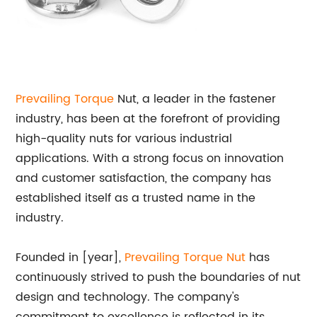
Prevailing Torque
Nut, a leader in the fastener
industry, has been at the forefront of providing
high-quality nuts for various industrial
applications. With a strong focus on innovation
and customer satisfaction, the company has
established itself as a trusted name in the
industry.
Founded in [year],
Prevailing Torque Nut
has
continuously strived to push the boundaries of nut
design and technology. The company's