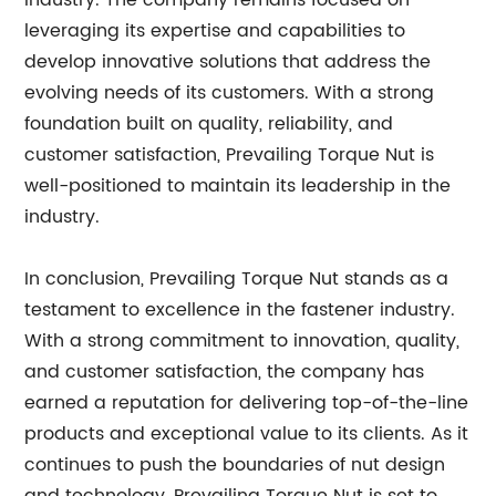
industry. The company remains focused on
leveraging its expertise and capabilities to
develop innovative solutions that address the
evolving needs of its customers. With a strong
foundation built on quality, reliability, and
customer satisfaction, Prevailing Torque Nut is
well-positioned to maintain its leadership in the
industry.
In conclusion, Prevailing Torque Nut stands as a
testament to excellence in the fastener industry.
With a strong commitment to innovation, quality,
and customer satisfaction, the company has
earned a reputation for delivering top-of-the-line
products and exceptional value to its clients. As it
continues to push the boundaries of nut design